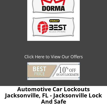
Click Here to View Our Offers
Automotive Car Lockouts
Jacksonville, FL - Jacksonville Lock
And Safe