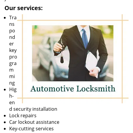
Our services:
Tra
ns
po
nd
er
key
pro
gra
m
mi
ng
Hig
h-
en
d security installation
Lock repairs
Car lockout assistance
Key-cutting services