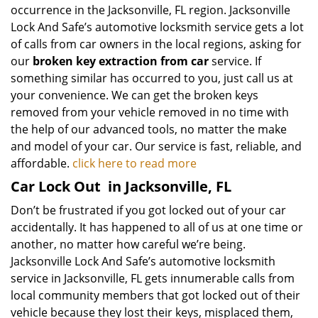
occurrence in the Jacksonville, FL region. Jacksonville
Lock And Safe’s automotive locksmith service gets a lot
of calls from car owners in the local regions, asking for
our
broken key extraction from car
service. If
something similar has occurred to you, just call us at
your convenience. We can get the broken keys
removed from your vehicle removed in no time with
the help of our advanced tools, no matter the make
and model of your car. Our service is fast, reliable, and
affordable.
click here to read more
Car Lock Out
in Jacksonville, FL
Don’t be frustrated if you got locked out of your car
accidentally. It has happened to all of us at one time or
another, no matter how careful we’re being.
Jacksonville Lock And Safe’s automotive locksmith
service in Jacksonville, FL gets innumerable calls from
local community members that got locked out of their
vehicle because they lost their keys, misplaced them,