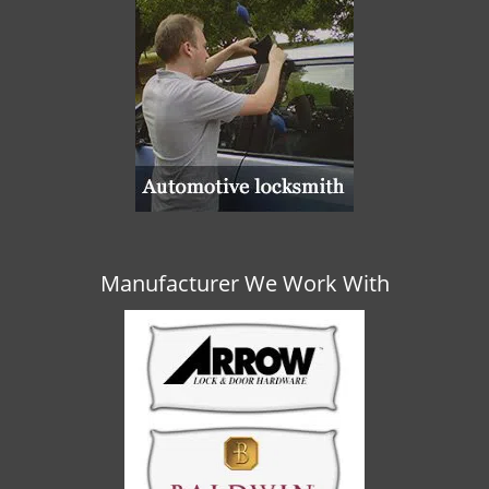
Manufacturer We Work With