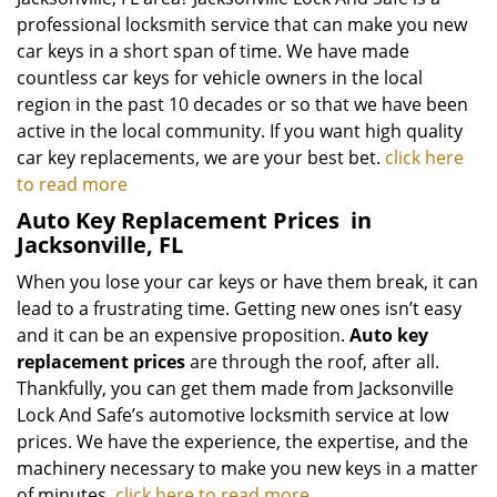
professional locksmith service that can make you new
car keys in a short span of time. We have made
countless car keys for vehicle owners in the local
region in the past 10 decades or so that we have been
active in the local community. If you want high quality
car key replacements, we are your best bet.
click here
to read more
Auto Key Replacement Prices
in
Jacksonville, FL
When you lose your car keys or have them break, it can
lead to a frustrating time. Getting new ones isn’t easy
and it can be an expensive proposition.
Auto key
replacement prices
are through the roof, after all.
Thankfully, you can get them made from Jacksonville
Lock And Safe’s automotive locksmith service at low
prices. We have the experience, the expertise, and the
machinery necessary to make you new keys in a matter
of minutes.
click here to read more