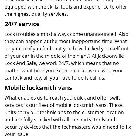
equipped with the skills, tools and experience to offer
the highest quality services.
24/7 service
Lock troubles almost always come unannounced. Also,
they can happen at the most inopportune time. What
do you do if you find that you have locked yourself out
of your car in the middle of the night? At Jacksonville
Lock And Safe, we work 24/7, which means that no
matter what time you experience an issue with your
car lock and key, all you have to do is call us.
Mobile locksmith vans
What enables us to reach you quick and offer swift
services is our fleet of mobile locksmith vans. These
units carry our technicians to the customer location
and are fully stocked with all the parts, tools and
security devices that the techmasters would need to fix
your issue.