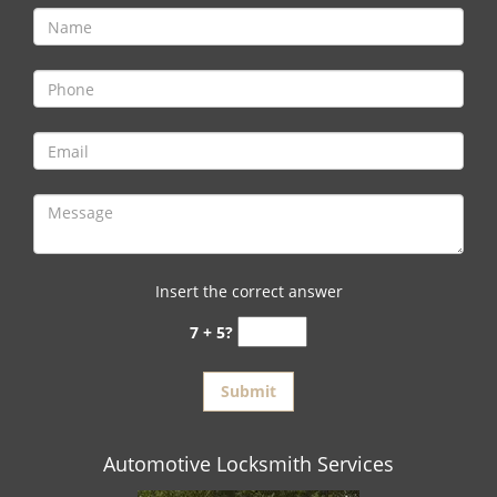
Insert the correct answer
7 + 5?
Automotive Locksmith Services