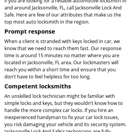
If you are looking for a reliable automotive locksmith in
and around Jacksonville, FL, call Jacksonville Lock And
Safe. Here are few of our attributes that make us the
top most auto locksmith in the region.
Prompt response
When a client is stranded with keys locked in car, we
know that we need to reach them fast. Our response
time is around 15 minutes no matter where you are
located in Jacksonville, FL area. Our lockmasters will
reach you within a short time and ensure that you
don’t have to feel helpless for too long.
Competent locksmiths
An unskilled lock technician might be familiar with
simple locks and keys, but they wouldn’t know how to
handle the more complex car locks. If you hire an
inexperienced handyman to fix your car lock issues,
you risk damaging your vehicle and its security system.
Jacksonville Lock And Safe's technicians are fully