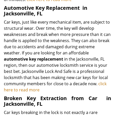
Automotive Key Replacement
in
Jacksonville, FL
Car keys, just like every mechanical item, are subject to
structural wear. Over time, the key will develop
weaknesses and break when more pressure than it can
handle is applied to the weakness. They can also break
due to accidents and damaged during extreme
weather. If you are looking for an affordable
automotive key replacement
in the Jacksonville, FL
region, then our automotive locksmith service is your
best bet. Jacksonville Lock And Safe is a professional
locksmith that has been making new car keys for local
community members for close to a decade now.
click
here to read more
Broken Key Extraction from Car
in
Jacksonville, FL
Car keys breaking in the lock is not exactly a rare