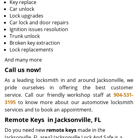
Key replace
Car unlock
Lock upgrades
Car lock and door repairs
Ignition issues resolution
Trunk unlock
Broken key extraction
Lock replacements
And many more
Call us now!
As a leading locksmith in and around Jacksonville, we
pride ourselves in offering the best customer
service. Call our friendly workshop staff at
904-531-
3195
to know more about our automotive locksmith
services and to book an appointment.
Remote Keys
in Jacksonville, FL
Do you need new
remote keys
made in the
Jacksonville, FL area? Jacksonville Lock And Safe is a