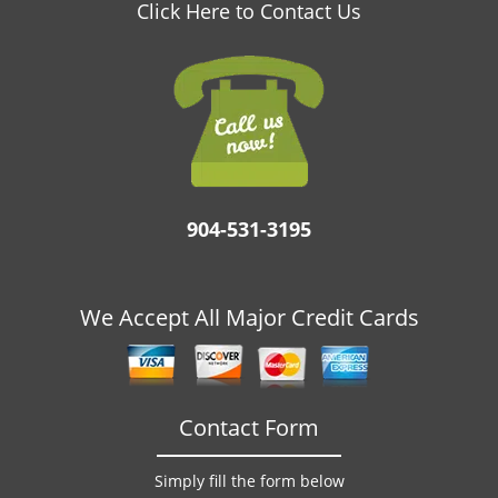
v
Click Here to Contact Us
i
g
a
t
i
o
n
904-531-3195
We Accept All Major Credit Cards
Contact Form
Simply fill the form below