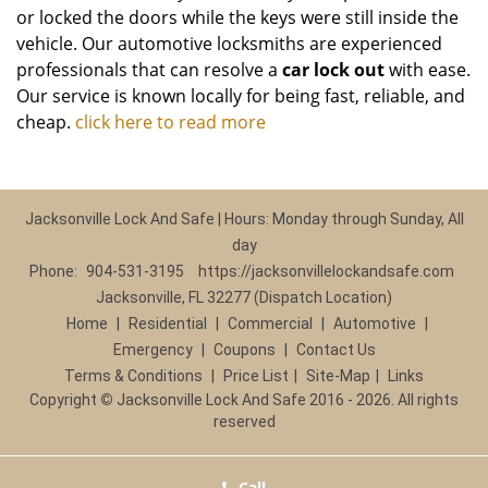
or locked the doors while the keys were still inside the
vehicle. Our automotive locksmiths are experienced
professionals that can resolve a
car lock out
with ease.
Our service is known locally for being fast, reliable, and
cheap.
click here to read more
Jacksonville Lock And Safe | Hours: Monday through Sunday, All
day
Phone:
904-531-3195
https://jacksonvillelockandsafe.com
Jacksonville, FL 32277 (Dispatch Location)
Home
|
Residential
|
Commercial
|
Automotive
|
Emergency
|
Coupons
|
Contact Us
Terms & Conditions
|
Price List
|
Site-Map
|
Links
Copyright
©
Jacksonville Lock And Safe 2016 - 2026. All rights
reserved
Call