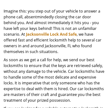
Imagine this: you step out of your vehicle to answer a
phone call, absentmindedly closing the car door
behind you. And almost immediately it hits you - you
have left your keys behind! This is not an unfamiliar
scenario. At
Jacksonville Lock And Safe
, we have
offered fast and efficient locksmith help to several car
owners in and around Jacksonville, FL who found
themselves in such situations.
As soon as we get a call for help, we send our best
locksmiths to ensure that the keys are retrieved safely,
without any damage to the vehicle. Car locksmiths have
to handle some of the most delicate and expensive
locks. It is imperative that only someone who has the
expertise to deal with them is hired. Our car locksmiths
are masters of their craft and guarantee you the best
treatment of your prized possession.