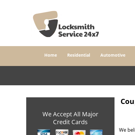
Home
Residential
Automotive
Coup
We Accept All Major
Credit Cards
We bel