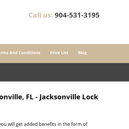
Call us:
904-531-3195
erms And Conditions
Price List
Blog
ville, FL - Jacksonville Lock
u will get added benefits in the form of