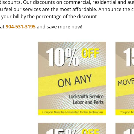
discounts. Our discounts on commercial, residential and au
ou feel our services are the most affordable. Announce the 
your bill by the percentage of the discount
 at
904-531-3195
and save more now!