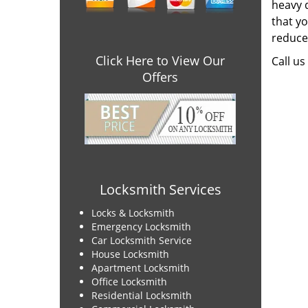
heavy 
that y
reduce 
Click Here to View Our
Call us
Offers
Locksmith Services
Locks & Locksmith
Emergency Locksmith
Car Locksmith Service
House Locksmith
Apartment Locksmith
Office Locksmith
Residential Locksmith