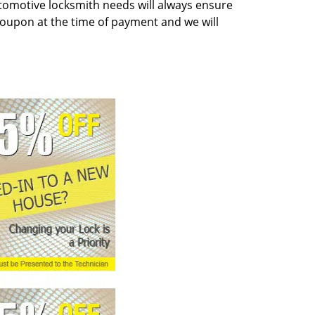
tomotive locksmith needs will always ensure
coupon at the time of payment and we will