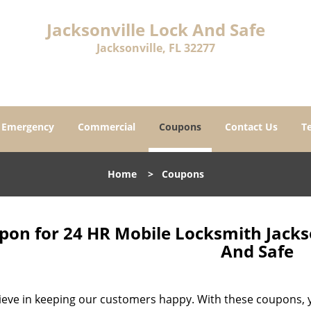
Jacksonville Lock And Safe
Jacksonville, FL 32277
Emergency
Commercial
Coupons
Contact Us
T
Home
>
Coupons
on for 24 HR Mobile Locksmith Jackson
And Safe
ieve in keeping our customers happy. With these coupons, yo