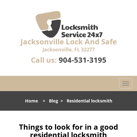
Jacksonville Lock And Safe
Jacksonville, FL 32277
Call us:
904-531-3195
T
o
g
Home
>
Blog
>
Residential locksmith
g
l
e
n
Things to look for in a good
a
residential locksmith