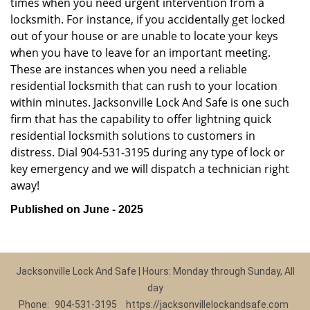
times when you need urgent intervention from a
locksmith. For instance, if you accidentally get locked
out of your house or are unable to locate your keys
when you have to leave for an important meeting.
These are instances when you need a reliable
residential locksmith that can rush to your location
within minutes. Jacksonville Lock And Safe is one such
firm that has the capability to offer lightning quick
residential locksmith solutions to customers in
distress. Dial 904-531-3195 during any type of lock or
key emergency and we will dispatch a technician right
away!
Published on June - 2025
Jacksonville Lock And Safe | Hours: Monday through Sunday, All
day
Phone:
904-531-3195
https://jacksonvillelockandsafe.com