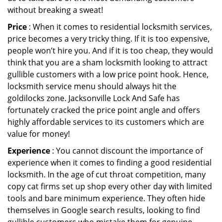
without breaking a sweat!
Price
: When it comes to residential locksmith services,
price becomes a very tricky thing. If it is too expensive,
people won’t hire you. And if it is too cheap, they would
think that you are a sham locksmith looking to attract
gullible customers with a low price point hook. Hence,
locksmith service menu should always hit the
goldilocks zone. Jacksonville Lock And Safe has
fortunately cracked the price point angle and offers
highly affordable services to its customers which are
value for money!
Experience
: You cannot discount the importance of
experience when it comes to finding a good residential
locksmith. In the age of cut throat competition, many
copy cat firms set up shop every other day with limited
tools and bare minimum experience. They often hide
themselves in Google search results, looking to find