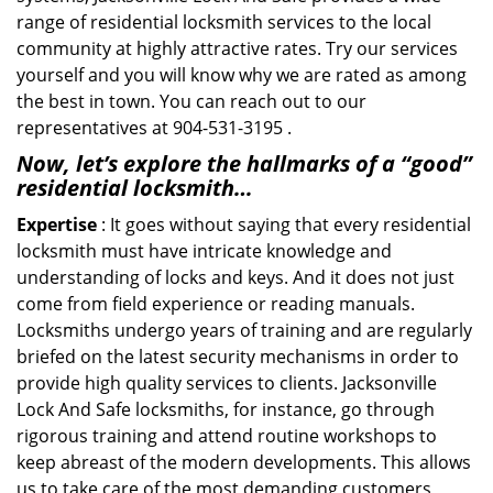
range of residential locksmith services to the local
community at highly attractive rates. Try our services
yourself and you will know why we are rated as among
the best in town. You can reach out to our
representatives at 904-531-3195 .
Now, let’s explore the hallmarks of a “good”
residential locksmith…
Expertise
: It goes without saying that every residential
locksmith must have intricate knowledge and
understanding of locks and keys. And it does not just
come from field experience or reading manuals.
Locksmiths undergo years of training and are regularly
briefed on the latest security mechanisms in order to
provide high quality services to clients. Jacksonville
Lock And Safe locksmiths, for instance, go through
rigorous training and attend routine workshops to
keep abreast of the modern developments. This allows
us to take care of the most demanding customers