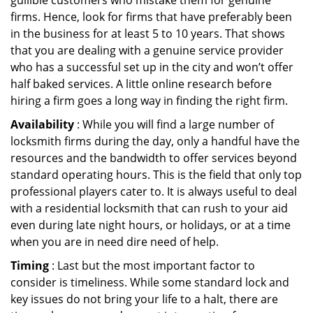
gullible customers who mistake them for genuine
firms. Hence, look for firms that have preferably been
in the business for at least 5 to 10 years. That shows
that you are dealing with a genuine service provider
who has a successful set up in the city and won’t offer
half baked services. A little online research before
hiring a firm goes a long way in finding the right firm.
Availability
: While you will find a large number of
locksmith firms during the day, only a handful have the
resources and the bandwidth to offer services beyond
standard operating hours. This is the field that only top
professional players cater to. It is always useful to deal
with a residential locksmith that can rush to your aid
even during late night hours, or holidays, or at a time
when you are in need dire need of help.
Timing
: Last but the most important factor to
consider is timeliness. While some standard lock and
key issues do not bring your life to a halt, there are