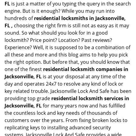
FL
is just a matter of you typing the query in the search
engine. But is it enough? While you may run into
hundreds of
residential locksmiths in Jacksonville,
FL ,
choosing the right firm is still not as easy as it may
sound. So what should you look for in a good
locksmith? Price point? Location? Past reviews?
Experience? Well, it is supposed to be a combination of
all these and more and this blog aims to help you pick
the right option. But before that, you should know that
one of the finest
residential locksmith companies in
Jacksonville, FL
is at your disposal at any time of the
day and operates 24x7 to resolve any kind of lock or
key related trouble. Jacksonville Lock And Safe has been
providing top grade
residential locksmith services in
Jacksonville, FL
for many years now and has fulfilled
the countless lock and key needs of thousands of
customers over the years. From fixing broken locks to
replicating keys to installing advanced security
systems, Jacksonville Lock And Safe provides a wide