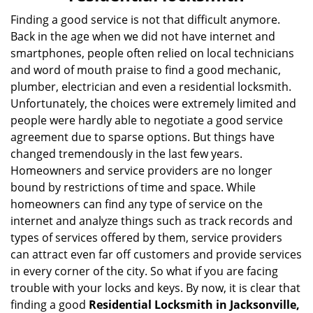
v
i
Finding a good service is not that difficult anymore.
g
Back in the age when we did not have internet and
a
smartphones, people often relied on local technicians
t
and word of mouth praise to find a good mechanic,
i
plumber, electrician and even a residential locksmith.
o
Unfortunately, the choices were extremely limited and
n
people were hardly able to negotiate a good service
agreement due to sparse options. But things have
changed tremendously in the last few years.
Homeowners and service providers are no longer
bound by restrictions of time and space. While
homeowners can find any type of service on the
internet and analyze things such as track records and
types of services offered by them, service providers
can attract even far off customers and provide services
in every corner of the city. So what if you are facing
trouble with your locks and keys. By now, it is clear that
finding a good
Residential Locksmith in Jacksonville,