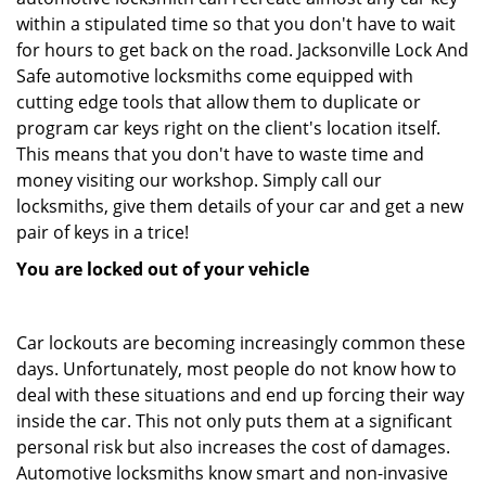
within a stipulated time so that you don't have to wait
for hours to get back on the road. Jacksonville Lock And
Safe automotive locksmiths come equipped with
cutting edge tools that allow them to duplicate or
program car keys right on the client's location itself.
This means that you don't have to waste time and
money visiting our workshop. Simply call our
locksmiths, give them details of your car and get a new
pair of keys in a trice!
You are locked out of your vehicle
Car lockouts are becoming increasingly common these
days. Unfortunately, most people do not know how to
deal with these situations and end up forcing their way
inside the car. This not only puts them at a significant
personal risk but also increases the cost of damages.
Automotive locksmiths know smart and non-invasive