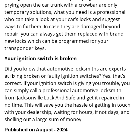
prying open the car trunk with a crowbar are only
temporary solutions, what you need is a professional
who can take a look at your car’s locks and suggest
ways to fix them. In case they are damaged beyond
repair, you can always get them replaced with brand
new locks which can be programmed for your
transponder keys.
Your ignition switch is broken
Did you know that automotive locksmiths are experts
at fixing broken or faulty ignition switches? Yes, that’s
correct. If your ignition switch is giving you trouble, you
can simply call a professional automotive locksmith
from Jacksonville Lock And Safe and get it repaired in
no time. This will save you the hassle of getting in touch
with your dealership, waiting for hours, if not days, and
shelling out a large sum of money.
Published on August - 2024