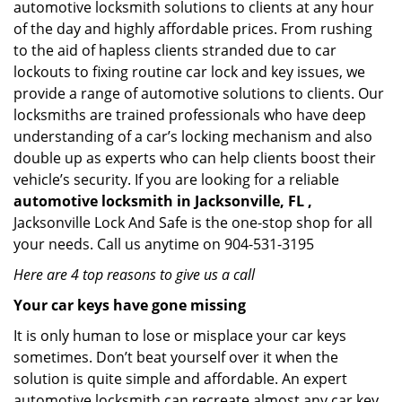
automotive locksmith solutions to clients at any hour
of the day and highly affordable prices. From rushing
to the aid of hapless clients stranded due to car
lockouts to fixing routine car lock and key issues, we
provide a range of automotive solutions to clients. Our
locksmiths are trained professionals who have deep
understanding of a car’s locking mechanism and also
double up as experts who can help clients boost their
vehicle’s security. If you are looking for a reliable
automotive locksmith in Jacksonville, FL ,
Jacksonville Lock And Safe is the one-stop shop for all
your needs. Call us anytime on 904-531-3195
Here are 4 top reasons to give us a call
Your car keys have gone missing
It is only human to lose or misplace your car keys
sometimes. Don’t beat yourself over it when the
solution is quite simple and affordable. An expert
automotive locksmith can recreate almost any car key