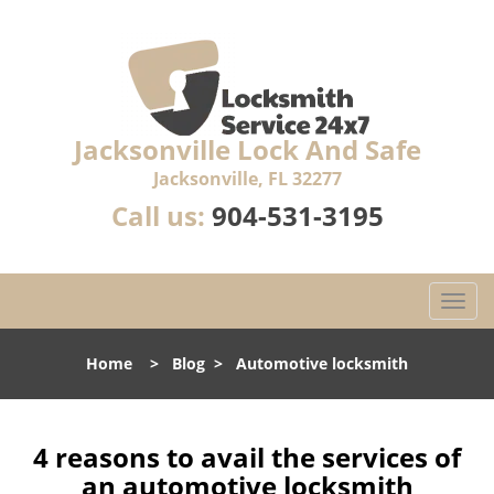
Jacksonville Lock And Safe
Jacksonville, FL 32277
Call us:
904-531-3195
T
o
g
Home
>
Blog
>
Automotive locksmith
g
l
e
n
4 reasons to avail the services of
a
an automotive locksmith