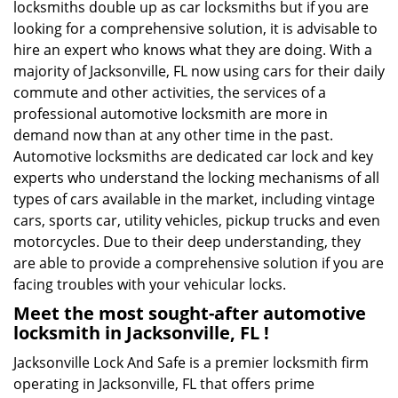
locksmiths double up as car locksmiths but if you are
looking for a comprehensive solution, it is advisable to
hire an expert who knows what they are doing. With a
majority of Jacksonville, FL now using cars for their daily
commute and other activities, the services of a
professional automotive locksmith are more in
demand now than at any other time in the past.
Automotive locksmiths are dedicated car lock and key
experts who understand the locking mechanisms of all
types of cars available in the market, including vintage
cars, sports car, utility vehicles, pickup trucks and even
motorcycles. Due to their deep understanding, they
are able to provide a comprehensive solution if you are
facing troubles with your vehicular locks.
Meet the most sought-after
automotive
locksmith in Jacksonville, FL !
Jacksonville Lock And Safe is a premier locksmith firm
operating in Jacksonville, FL that offers prime