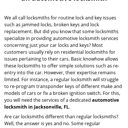
v
i
g
We all call locksmiths for routine lock and key issues
a
such as jammed locks, broken keys and lock
t
replacement. But did you know that some locksmiths
i
specialize in providing automotive locksmith services
o
concerning just your car locks and keys? Most
n
customers usually rely on residential locksmiths for
issues pertaining to their cars. Basic knowhow allows
these locksmiths to offer simple solutions such as re-
entry into the car. However, their expertise remains
limited. For instance, a regular locksmith will struggle
to re-program transponder keys of different make and
models of cars or fix a broken ignition switch. For this,
you will need the services of a dedicated
automotive
locksmith in Jacksonville, FL
.
Are car locksmiths different than regular locksmiths?
Well, the answer is yes and no. Some regular