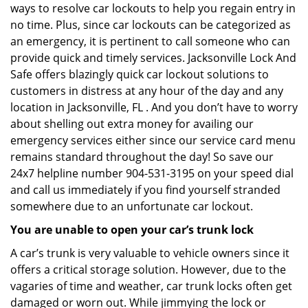
ways to resolve car lockouts to help you regain entry in
no time. Plus, since car lockouts can be categorized as
an emergency, it is pertinent to call someone who can
provide quick and timely services. Jacksonville Lock And
Safe offers blazingly quick car lockout solutions to
customers in distress at any hour of the day and any
location in Jacksonville, FL . And you don’t have to worry
about shelling out extra money for availing our
emergency services either since our service card menu
remains standard throughout the day! So save our
24x7 helpline number 904-531-3195 on your speed dial
and call us immediately if you find yourself stranded
somewhere due to an unfortunate car lockout.
You are unable to open your car’s trunk lock
A car’s trunk is very valuable to vehicle owners since it
offers a critical storage solution. However, due to the
vagaries of time and weather, car trunk locks often get
damaged or worn out. While jimmying the lock or