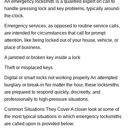
An emergency locksmith is a qualified expert on call to
handle pressing lock and key problems, typically around-
the-clock.
Emergency services, as opposed to routine service calls,
are intended for circumstances that call for prompt
attention, like being locked out of your house, vehicle, or
place of business.
A jammed or broken key inside a lock
Theft or misplaced keys
Digital or smart locks not working properly An attempted
burglary or break-in No matter the hour, these locksmiths
are prepared to respond quickly, discreetly, and
professionally to high-pressure situations.
Common Situations They Cover A closer look at some of
the most typical situations in which emergency locksmiths
are called upon is provided below: