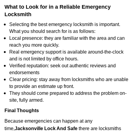
What to Look for in a Reliable Emergency
Locksmith
Selecting the best emergency locksmith is important.
What you should search for is as follows:
Local presence: they are familiar with the area and can
reach you more quickly.
Real emergency support is available around-the-clock
and is not limited by office hours.
Verified reputation: seek out authentic reviews and
endorsements
Clear pricing: stay away from locksmiths who are unable
to provide an estimate up front.
They should come prepared to address the problem on-
site, fully armed.
Final Thoughts
Because emergencies can happen at any
time,
Jacksonville Lock And Safe
there are locksmiths