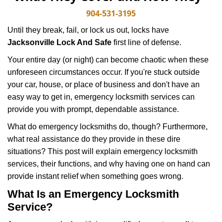
v
i
904-531-3195
g
Until they break, fail, or lock us out, locks have
a
Jacksonville Lock And Safe
first line of defense.
t
i
Your entire day (or night) can become chaotic when these
o
unforeseen circumstances occur. If you're stuck outside
n
your car, house, or place of business and don't have an
easy way to get in, emergency locksmith services can
provide you with prompt, dependable assistance.
What do emergency locksmiths do, though? Furthermore,
what real assistance do they provide in these dire
situations? This post will explain emergency locksmith
services, their functions, and why having one on hand can
provide instant relief when something goes wrong.
What Is an Emergency Locksmith
Service?