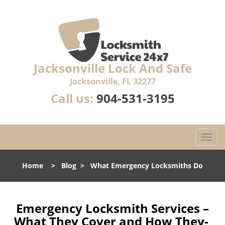
Jacksonville Lock And Safe
Jacksonville, FL 32277
Call us:
904-531-3195
T
o
g
Home
>
Blog
>
What Emergency Locksmiths Do
g
l
e
n
Emergency Locksmith Services –
a
What They Cover and How They-