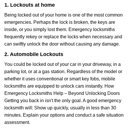
1. Lockouts at home
Being locked out of your home is one of the most common
emergencies. Perhaps the lock is broken, the keys are
inside, or you simply lost them. Emergency locksmiths
frequently rekey or replace the locks when necessary and
can swiftly unlock the door without causing any damage.
2. Automobile Lockouts
You could be locked out of your car in your driveway, in a
parking lot, or at a gas station. Regardless of the model or
whether it uses conventional or smart key fobs, mobile
locksmiths are equipped to unlock cars instantly. How
Emergency Locksmiths Help – Beyond Unlocking Doors
Getting you back in isn't the only goal. A good emergency
locksmith will: Show up quickly, usually in less than 30
minutes. Explain your options and conduct a safe situation
assessment.