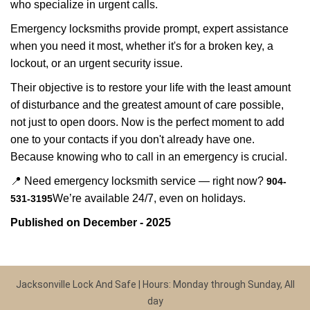
who specialize in urgent calls.
Emergency locksmiths provide prompt, expert assistance
when you need it most, whether it's for a broken key, a
lockout, or an urgent security issue.
Their objective is to restore your life with the least amount
of disturbance and the greatest amount of care possible,
not just to open doors. Now is the perfect moment to add
one to your contacts if you don't already have one.
Because knowing who to call in an emergency is crucial.
📍 Need emergency locksmith service — right now?
904-
We’re available 24/7, even on holidays.
531-3195
Published on December - 2025
Jacksonville Lock And Safe | Hours: Monday through Sunday, All
day