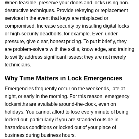
When feasible, preserve your doors and locks using non-
destructive techniques. Provide rekeying or replacement
services in the event that keys are misplaced or
compromised. Increase security by installing digital locks
or high-security deadbolts, for example. Even under
pressure, give clear, honest pricing. To put it briefly, they
are problem-solvers with the skills, knowledge, and training
to swiftly address significant issues; they are not merely
technicians.
Why Time Matters in Lock Emergencies
Emergencies frequently occur on the weekends, late at
night, or early in the morning. For this reason, emergency
locksmiths are available around-the-clock, even on
holidays. You cannot afford to lose every minute of being
locked out, particularly if you are stranded outside in
hazardous conditions or locked out of your place of
business during business hours.