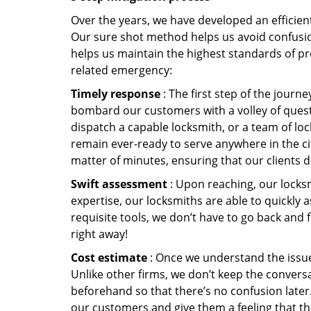
Over the years, we have developed an efficient
Our sure shot method helps us avoid confusion
helps us maintain the highest standards of pr
related emergency:
Timely response
: The first step of the journ
bombard our customers with a volley of quest
dispatch a capable locksmith, or a team of l
remain ever-ready to serve anywhere in the city
matter of minutes, ensuring that our clients 
Swift assessment
: Upon reaching, our locks
expertise, our locksmiths are able to quickly
requisite tools, we don’t have to go back and
right away!
Cost estimate
: Once we understand the issue,
Unlike other firms, we don’t keep the conversa
beforehand so that there’s no confusion later. 
our customers and give them a feeling that the