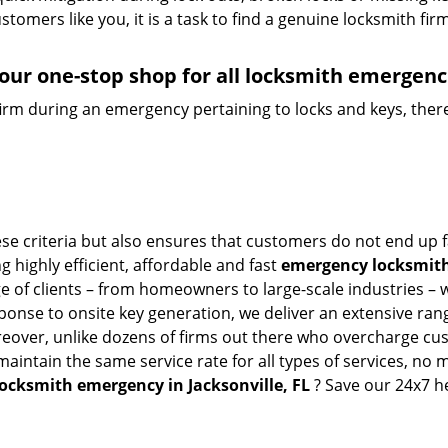
tomers like you, it is a task to find a genuine locksmith fir
your one-stop shop for all locksmith emergenc
firm during an emergency pertaining to locks and keys, there
hese criteria but also ensures that customers do not end up 
g highly efficient, affordable and fast
emergency locksmith 
 of clients – from homeowners to large-scale industries – wi
sponse to onsite key generation, we deliver an extensive rang
reover, unlike dozens of firms out there who overcharge cus
intain the same service rate for all types of services, no m
locksmith emergency in Jacksonville, FL
? Save our 24x7 h