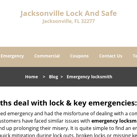
Jacksonville Lock And Safe
Jacksonville, FL 32277
Emergency
Commercial
Coupons
Contact Us
T
Home
>
Blog
>
Emergency locksmith
hs deal with lock & key emergencies:
ated emergency and had the misfortune of dealing with a com
ustomers have faced similar issues with
emergency locksmit
end up prolonging their misery. It is quite simple to find an
quick mitigation during lock outs, broken locks or missing 