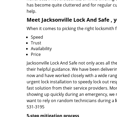
has become quite cluttered and for regular cus
help.
Meet Jacksonville Lock And Safe , 
When it comes to picking the right locksmith 
Speed
Trust
Availability
Price
Jacksonville Lock And Safe not only aces all t
their helpful guidance. We have been deliverin
now and have worked closely with a wide range
urgent lock installation to speedy lock out re
fast solution from their service providers. Mo
showing up quickly during an emergency, we ma
want to rely on random technicians during a
531-3195
5-step mitigation process