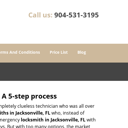
Call us:
904-531-3195
erms And Conditions
Price List
Blog
 A 5-step process
pletely clueless technician who was all over
hs in Jacksonville, FL
who, instead of
 emergency
locksmith in Jacksonville, FL
with
keys. But with too many options, the market