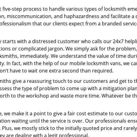
 five-step process to handle various types of locksmith eme
, miscommunication, and haphazardness and facilitate a qui
ofessionalism that our clients expect from a branded service
ey starts with a distressed customer who calls our 24x7 help
ions or complicated jargon. We simply ask for the problem,
ocksmiths, immediately. We understand the value of time du
. In fact, with the help of our mobile locksmith vans, we can
don’t have to wait one extra second than required.
miths give a reassuring touch to our customers and get to 
 assess the type of problem to come up with a mitigation pl
 forth to the workshop and waste more time. Whatever be the
 we make it a point to give a fair cost estimate to our cu
tion waiting until the service is over. Our professionals en
Plus, we mostly stick to the initially quoted price and rarely
y are dealing with a legit professional.