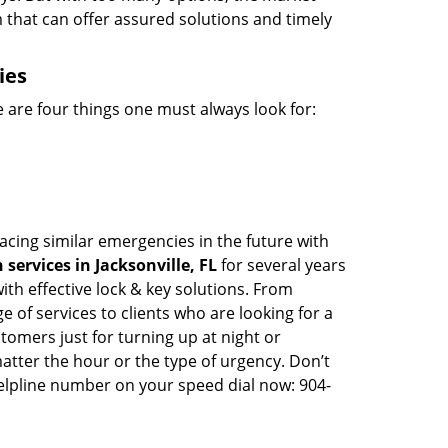
m that can offer assured solutions and timely
ies
 are four things one must always look for:
facing similar emergencies in the future with
services in Jacksonville, FL
for several years
th effective lock & key solutions. From
e of services to clients who are looking for a
tomers just for turning up at night or
atter the hour or the type of urgency. Don’t
elpline number on your speed dial now: 904-