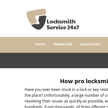
Home
Residential
Automotive
How pro locksmit
Have you ever been stuck in a lock or key rel
the place? Unfortunately, a large number of c
resolving their issues as quickly as possible, 
hundreds, if not thousands, of firms offering 