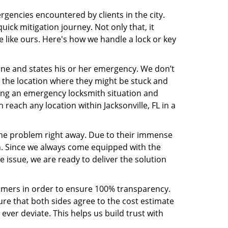
rgencies encountered by clients in the city.
ck mitigation journey. Not only that, it
 like ours. Here's how we handle a lock or key
line and states his or her emergency. We don’t
 the location where they might be stuck and
ring an emergency locksmith situation and
 reach any location within Jacksonville, FL in a
the problem right away. Due to their immense
an. Since we always come equipped with the
 issue, we are ready to deliver the solution
stomers in order to ensure 100% transparency.
sure that both sides agree to the cost estimate
 ever deviate. This helps us build trust with