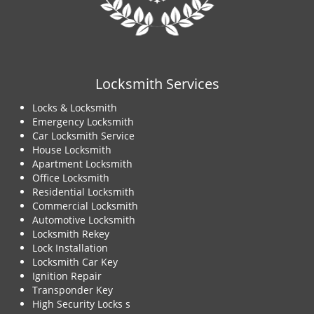
Locksmith Services
Locks & Locksmith
Emergency Locksmith
Car Locksmith Service
House Locksmith
Apartment Locksmith
Office Locksmith
Residential Locksmith
Commercial Locksmith
Automotive Locksmith
Locksmith Rekey
Lock Installation
Locksmith Car Key
Ignition Repair
Transponder Key
High Security Locks s