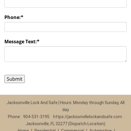
Phone:
*
Message Text:
*
Jacksonville Lock And Safe | Hours: Monday through Sunday, All
day
Phone:
904-531-3195
https://jacksonvillelockandsafe.com
Jacksonville, FL 32277 (Dispatch Location)
Home
|
Residential
|
Commercial
|
Automotive
|