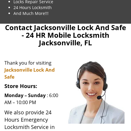
Locks Repair Service
24 Hours Locksmith
And Much More!!!
Contact Jacksonville Lock And Safe
- 24 HR Mobile Locksmith
Jacksonville, FL
Thank you for visiting
Jacksonville Lock And
Safe
Store Hours:
Monday – Sunday
: 6:00
AM – 10:00 PM
We also provide 24
Hours Emergency
Locksmith Service in