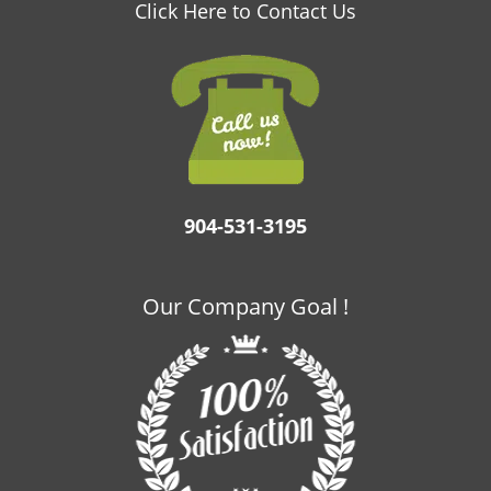
v
Click Here to Contact Us
i
g
a
t
i
o
n
904-531-3195
Our Company Goal !