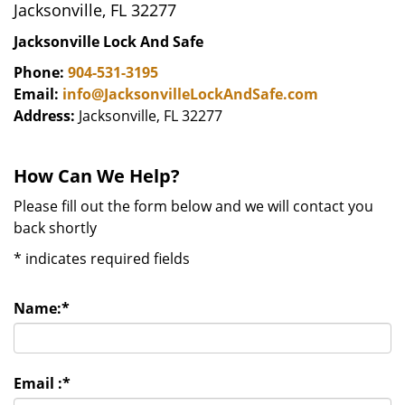
Jacksonville, FL 32277
Jacksonville Lock And Safe
Phone:
904-531-3195
Email:
info@JacksonvilleLockAndSafe.com
Address:
Jacksonville, FL 32277
How Can We Help?
Please fill out the form below and we will contact you
back shortly
*
indicates required fields
Name:
*
Email :
*