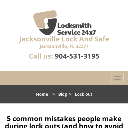
Jacksonville Lock And Safe
Jacksonville, FL 32277
Call us:
904-531-3195
T
o
g
Home
>
Blog
>
Lock out
g
l
e
n
5 common mistakes people make
a
during lock outs (and how to avoid