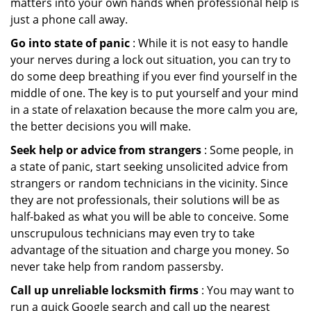
matters into your own hands when professional help is
just a phone call away.
Go into state of panic
: While it is not easy to handle
your nerves during a lock out situation, you can try to
do some deep breathing if you ever find yourself in the
middle of one. The key is to put yourself and your mind
in a state of relaxation because the more calm you are,
the better decisions you will make.
Seek help or advice from strangers
: Some people, in
a state of panic, start seeking unsolicited advice from
strangers or random technicians in the vicinity. Since
they are not professionals, their solutions will be as
half-baked as what you will be able to conceive. Some
unscrupulous technicians may even try to take
advantage of the situation and charge you money. So
never take help from random passersby.
Call up unreliable locksmith firms
: You may want to
run a quick Google search and call up the nearest