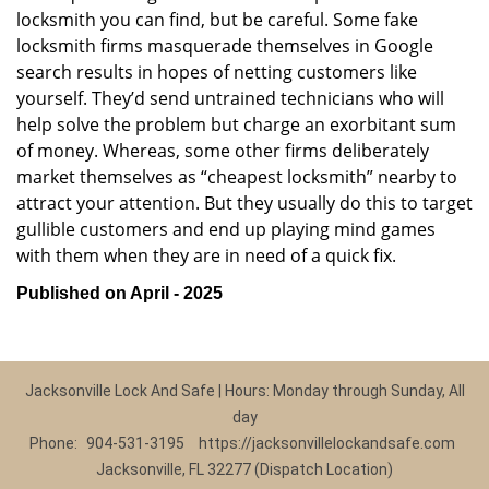
locksmith you can find, but be careful. Some fake
locksmith firms masquerade themselves in Google
search results in hopes of netting customers like
yourself. They’d send untrained technicians who will
help solve the problem but charge an exorbitant sum
of money. Whereas, some other firms deliberately
market themselves as “cheapest locksmith” nearby to
attract your attention. But they usually do this to target
gullible customers and end up playing mind games
with them when they are in need of a quick fix.
Published on April - 2025
Jacksonville Lock And Safe | Hours: Monday through Sunday, All
day
Phone:
904-531-3195
https://jacksonvillelockandsafe.com
Jacksonville, FL 32277 (Dispatch Location)