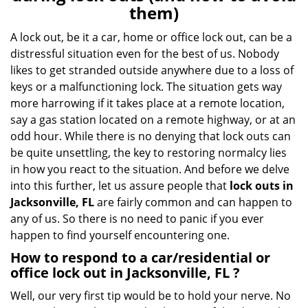
v
them)
i
g
A lock out, be it a car, home or office lock out, can be a
a
distressful situation even for the best of us. Nobody
t
likes to get stranded outside anywhere due to a loss of
i
keys or a malfunctioning lock. The situation gets way
o
more harrowing if it takes place at a remote location,
n
say a gas station located on a remote highway, or at an
odd hour. While there is no denying that lock outs can
be quite unsettling, the key to restoring normalcy lies
in how you react to the situation. And before we delve
into this further, let us assure people that
lock outs in
Jacksonville, FL
are fairly common and can happen to
any of us. So there is no need to panic if you ever
happen to find yourself encountering one.
How to respond to a car/residential or
office
lock out in Jacksonville, FL
?
Well, our very first tip would be to hold your nerve. No