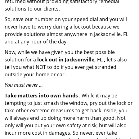
returned without providing satisfactory remedial
solutions to our clients.
So, save our number on your speed dial and you will
never have to worry during a lockout because we
provide solutions almost anywhere in Jacksonville, FL
and at any hour of the day.
Now, while we have given you the best possible
solution for a
lock out in Jacksonville, FL ,
let’s also
tell you what NOT to do if you ever get stranded
outside your home or car…
You must never …
Take matters into own hands
: While it may be
tempting to just smash the window, pry out the lock or
take other extreme measures to get back inside, you
will always end up doing more harm than good. Not
only will you put your own safety at risk, but will also
incur more cost in damages. So never, ever take