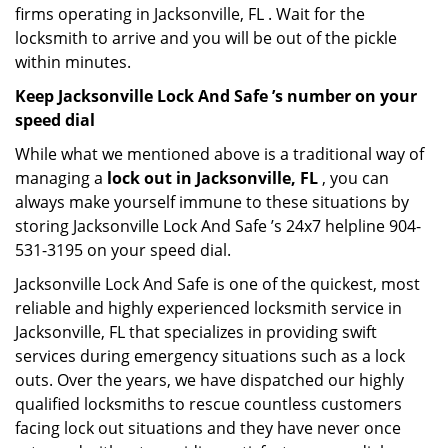
firms operating in Jacksonville, FL . Wait for the
locksmith to arrive and you will be out of the pickle
within minutes.
Keep Jacksonville Lock And Safe ’s number on your
speed dial
While what we mentioned above is a traditional way of
managing a
lock out in Jacksonville, FL
, you can
always make yourself immune to these situations by
storing Jacksonville Lock And Safe ’s 24x7 helpline 904-
531-3195 on your speed dial.
Jacksonville Lock And Safe is one of the quickest, most
reliable and highly experienced locksmith service in
Jacksonville, FL that specializes in providing swift
services during emergency situations such as a lock
outs. Over the years, we have dispatched our highly
qualified locksmiths to rescue countless customers
facing lock out situations and they have never once