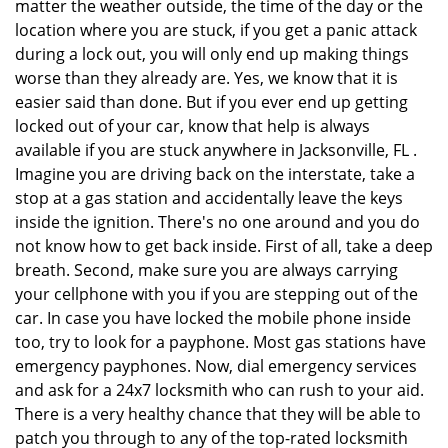
matter the weather outside, the time of the day or the
location where you are stuck, if you get a panic attack
during a lock out, you will only end up making things
worse than they already are. Yes, we know that it is
easier said than done. But if you ever end up getting
locked out of your car, know that help is always
available if you are stuck anywhere in Jacksonville, FL .
Imagine you are driving back on the interstate, take a
stop at a gas station and accidentally leave the keys
inside the ignition. There's no one around and you do
not know how to get back inside. First of all, take a deep
breath. Second, make sure you are always carrying
your cellphone with you if you are stepping out of the
car. In case you have locked the mobile phone inside
too, try to look for a payphone. Most gas stations have
emergency payphones. Now, dial emergency services
and ask for a 24x7 locksmith who can rush to your aid.
There is a very healthy chance that they will be able to
patch you through to any of the top-rated locksmith