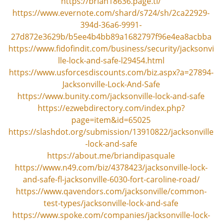
https://brian18636.page.tl/
v
https://www.evernote.com/shard/s724/sh/2ca22929-
i
g
394d-36a6-9991-
a
27d872e3629b/b5ee4b4bb89a1682797f96e4ea8acbba
t
https://www.fidofindit.com/business/security/jacksonvi
i
lle-lock-and-safe-l29454.html
o
https://www.usforcesdiscounts.com/biz.aspx?a=27894-
n
Jacksonville-Lock-And-Safe
https://www.bunity.com/jacksonville-lock-and-safe
https://ezwebdirectory.com/index.php?
page=item&id=65025
https://slashdot.org/submission/13910822/jacksonville
-lock-and-safe
https://about.me/briandipasquale
https://www.n49.com/biz/4378423/jacksonville-lock-
and-safe-fl-jacksonville-6030-fort-caroline-road/
https://www.qavendors.com/jacksonville/common-
test-types/jacksonville-lock-and-safe
https://www.spoke.com/companies/jacksonville-lock-