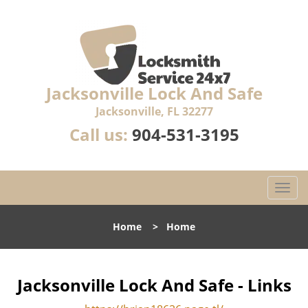
Jacksonville Lock And Safe
Jacksonville, FL 32277
Call us:
904-531-3195
T
o
g
Home
>
Home
g
l
e
n
Jacksonville Lock And Safe - Links
a