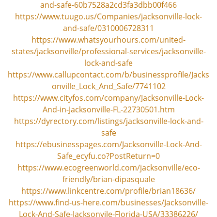
and-safe-60b7528a2cd3fa3dbb00f466
https://www.tuugo.us/Companies/jacksonville-lock-
and-safe/0310006728311
https://www.whatsyourhours.com/united-
states/jacksonville/professional-services/jacksonville-
lock-and-safe
https://www.callupcontact.com/b/businessprofile/Jacks
onville_Lock_And_Safe/7741102
https://www.cityfos.com/company/Jacksonville-Lock-
And-in-Jacksonville-FL-22730501.htm
https://dyrectory.com/listings/jacksonville-lock-and-
safe
https://ebusinesspages.com/Jacksonville-Lock-And-
Safe_ecyfu.co?PostReturn=0
https://www.ecogreenworld.com/jacksonville/eco-
friendly/brian-dipasquale
https://www.linkcentre.com/profile/brian18636/
https://www.find-us-here.com/businesses/Jacksonville-
Lock-And-Safe-Jacksonvile-Florida-USA/33386226/