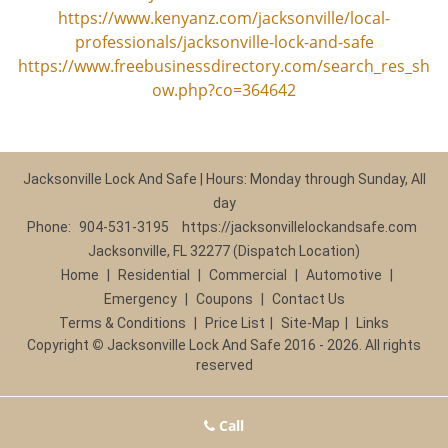
https://www.kenyanz.com/jacksonville/local-
professionals/jacksonville-lock-and-safe
https://www.freebusinessdirectory.com/search_res_sh
ow.php?co=364642
Jacksonville Lock And Safe | Hours: Monday through Sunday, All
day
Phone:
904-531-3195
https://jacksonvillelockandsafe.com
Jacksonville, FL 32277 (Dispatch Location)
Home
|
Residential
|
Commercial
|
Automotive
|
Emergency
|
Coupons
|
Contact Us
Terms & Conditions
|
Price List
|
Site-Map
|
Links
Copyright
©
Jacksonville Lock And Safe 2016 - 2026. All rights
reserved
Call