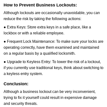
How to Prevent Business Lockouts:
Although lockouts are occasionally unavoidable, you can
reduce the risk by taking the following actions:
● Extra Keys: Store extra keys in a safe place, like a
lockbox or with a reliable employee.
● Frequent Lock Maintenance: To make sure your locks are
operating correctly, have them examined and maintained
on a regular basis by a qualified locksmith.
● Upgrade to Keyless Entry: To lower the risk of a lockout,
if you currently use traditional keys, think about switching to
a keyless entry system.
Conclusion:
Although a business lockout can be very inconvenient,
trying to fix it yourself could result in expensive damage
and security threats.