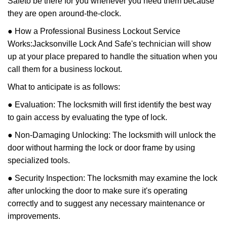
Safe
to be there for you whenever you need them because
they are open around-the-clock.
● How a Professional Business Lockout Service
Works:
Jacksonville Lock And Safe
's technician will show
up at your place prepared to handle the situation when you
call them for a business lockout.
What to anticipate is as follows:
● Evaluation: The locksmith will first identify the best way
to gain access by evaluating the type of lock.
● Non-Damaging Unlocking: The locksmith will unlock the
door without harming the lock or door frame by using
specialized tools.
● Security Inspection: The locksmith may examine the lock
after unlocking the door to make sure it's operating
correctly and to suggest any necessary maintenance or
improvements.