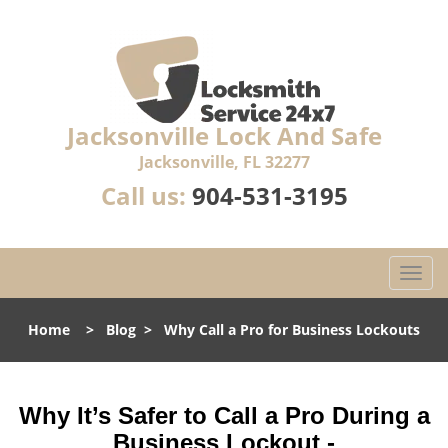
Jacksonville Lock And Safe
Jacksonville, FL 32277
Call us:
904-531-3195
T
o
g
Home
>
Blog
>
Why Call a Pro for Business Lockouts
g
l
e
n
Why It’s Safer to Call a Pro During a
a
Business Lockout -