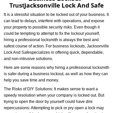
v
Jacksonville Lock And Safe
Trust
i
g
It is a stressful situation to be locked out of your business. It
a
can lead to delays, interfere with operations, and expose
t
your property to possible security risks. Even though it
i
could be tempting to attempt to fix the lockout yourself,
o
n
hiring a professional locksmith is always the best and
safest course of action. For business lockouts, Jacksonville
Lock And Safe
specializes in offering quick, dependable,
and non-intrusive solutions.
Here are some reasons why hiring a professional locksmith
is safer during a business lockout, as well as how they can
help you save time and money.
The Risks of DIY Solutions: It makes sense to want a
speedy resolution when your company is locked out. But
trying to open the door by yourself could have dire
repercussions: Attempting to pick or pry open a lock may