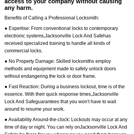
access to your company without causing
any harm.
Benefits of Calling a Professional Locksmith:
● Expertise: From conventional locks to contemporary
electronic systems,
Jacksonville Lock And Safe
has
received specialized training to handle all kinds of
commercial locks.
● No Property Damage: Skilled locksmiths employ
methods and equipment made to safely unlock doors
without endangering the lock or door frame.
● Fast Reaction: During a business lockout, time is of the
essence. With their quick response times,
Jacksonville
Lock And Safe
guarantees that you won't have to wait
around to resume your work.
● Availability Around-the-clock: Lockouts may occur at any
time of day or night. You can rely on
Jacksonville Lock And