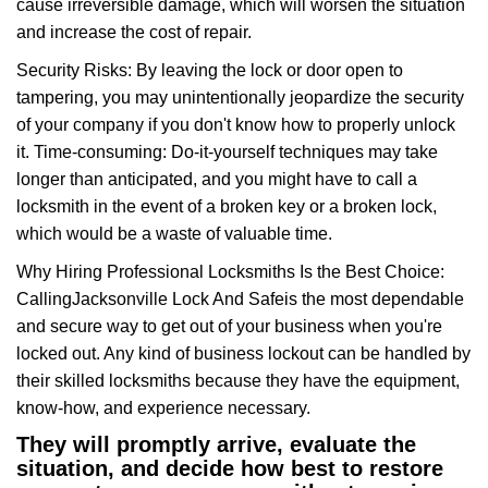
cause irreversible damage, which will worsen the situation
and increase the cost of repair.
Security Risks: By leaving the lock or door open to
tampering, you may unintentionally jeopardize the security
of your company if you don't know how to properly unlock
it. Time-consuming: Do-it-yourself techniques may take
longer than anticipated, and you might have to call a
locksmith in the event of a broken key or a broken lock,
which would be a waste of valuable time.
Why Hiring Professional Locksmiths Is the Best Choice:
Calling
Jacksonville Lock And Safe
is the most dependable
and secure way to get out of your business when you're
locked out. Any kind of business lockout can be handled by
their skilled locksmiths because they have the equipment,
know-how, and experience necessary.
They will promptly arrive, evaluate the
situation, and decide how best to restore