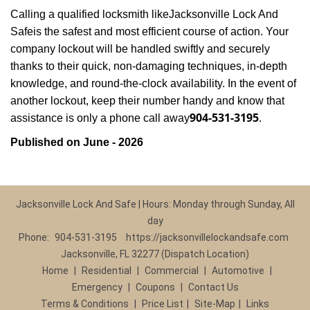
Calling a qualified locksmith like
Jacksonville Lock And
Safe
is the safest and most efficient course of action. Your
company lockout will be handled swiftly and securely
thanks to their quick, non-damaging techniques, in-depth
knowledge, and round-the-clock availability. In the event of
another lockout, keep their number handy and know that
904-531-3195
assistance is only a phone call away
.
Published on June - 2026
Jacksonville Lock And Safe | Hours: Monday through Sunday, All
day
Phone:
904-531-3195
https://jacksonvillelockandsafe.com
Jacksonville, FL 32277 (Dispatch Location)
Home
|
Residential
|
Commercial
|
Automotive
|
Emergency
|
Coupons
|
Contact Us
Terms & Conditions
|
Price List
|
Site-Map
|
Links