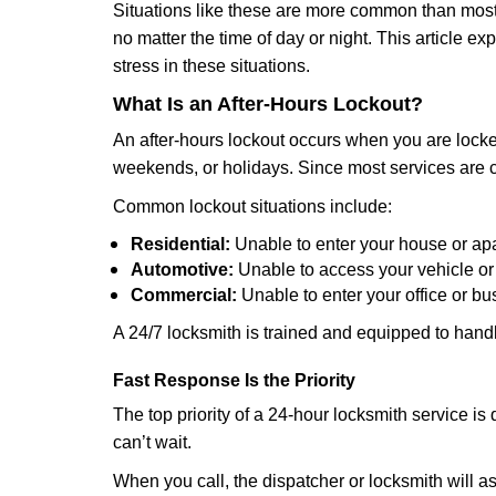
Situations like these are more common than most 
no matter the time of day or night. This article 
stress in these situations.
What Is an After-Hours Lockout?
An after-hours lockout occurs when you are locked
weekends, or holidays. Since most services are c
Common lockout situations include:
Residential:
Unable to enter your house or ap
Automotive:
Unable to access your vehicle or
Commercial:
Unable to enter your office or b
A 24/7 locksmith is trained and equipped to handle
Fast Response Is the Priority
The top priority of a 24-hour locksmith service i
can’t wait.
When you call, the dispatcher or locksmith will ask