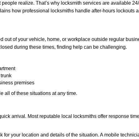
people realize. That’s why locksmith services are available 24/7
explains how professional locksmiths handle after-hours lockouts
 out of your vehicle, home, or workplace outside regular busine
losed during these times, finding help can be challenging.
artment
 trunk
usiness premises
 all of these situations at any time.
s quick arrival. Most reputable local locksmiths offer response 
 for your location and details of the situation. A mobile technici