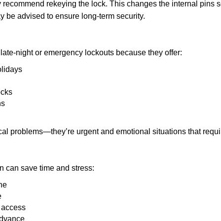
ay recommend rekeying the lock. This changes the internal pins 
y be advised to ensure long-term security.
late-night or emergency lockouts because they offer:
olidays
ocks
ns
ical problems—they’re urgent and emotional situations that requ
on can save time and stress:
ne
e
e access
advance