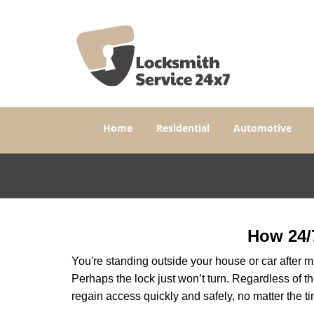
Home
Residential
Automotive
How 24/
You're standing outside your house or car after mi
Perhaps the lock just won’t turn. Regardless of t
regain access quickly and safely, no matter the t