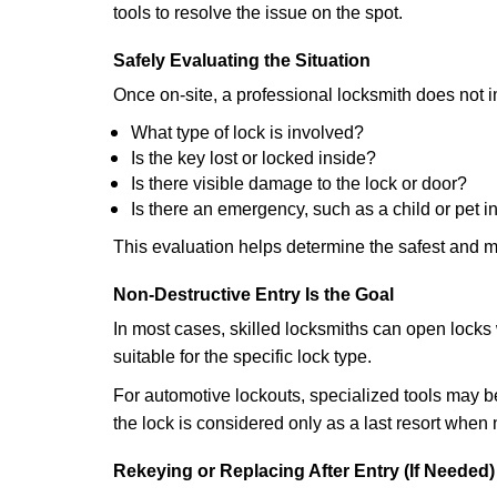
tools to resolve the issue on the spot.
Safely Evaluating the Situation
Once on-site, a professional locksmith does not i
What type of lock is involved?
Is the key lost or locked inside?
Is there visible damage to the lock or door?
Is there an emergency, such as a child or pet i
This evaluation helps determine the safest and m
Non-Destructive Entry Is the Goal
In most cases, skilled locksmiths can open loc
suitable for the specific lock type.
For automotive lockouts, specialized tools may be
the lock is considered only as a last resort when 
Rekeying or Replacing After Entry (If Needed)