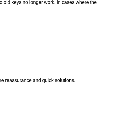
so old keys no longer work. In cases where the
ire reassurance and quick solutions.