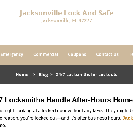
Jacksonville Lock And Safe
Jacksonville, FL 32277
Emergency
Commercial
Coupons
Contact Us
T
Home
>
Blog
>
24/7 Locksmiths for Lockouts
7 Locksmiths Handle After-Hours Home
dnight, looking at a locked door without any keys. They might be 
he reason, you’re locked out—and it’s after business hours.
Jack
ime.