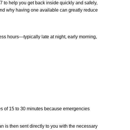
 to help you get back inside quickly and safely,
 and why having one available can greatly reduce
ss hours—typically late at night, early morning,
times of 15 to 30 minutes because emergencies
an is then sent directly to you with the necessary