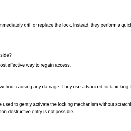
mmediately drill or replace the lock. Instead, they perform a qu
nside?
ost effective way to regain access.
ks without causing any damage. They use advanced lock-picking
 used to gently activate the locking mechanism without scratchi
non-destructive entry is not possible.