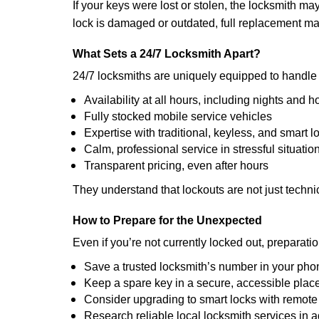
If your keys were lost or stolen, the locksmith m
lock is damaged or outdated, full replacement ma
What Sets a 24/7 Locksmith Apart?
24/7 locksmiths are uniquely equipped to handle 
Availability at all hours, including nights and h
Fully stocked mobile service vehicles
Expertise with traditional, keyless, and smart l
Calm, professional service in stressful situatio
Transparent pricing, even after hours
They understand that lockouts are not just techn
How to Prepare for the Unexpected
Even if you’re not currently locked out, preparati
Save a trusted locksmith’s number in your pho
Keep a spare key in a secure, accessible plac
Consider upgrading to smart locks with remot
Research reliable local locksmith services in 