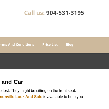
Call us:
904-531-3195
erms And Conditions
Price List
Blog
 and Car
lost. They might be sitting on the front seat.
sonville Lock And Safe
is available to help you