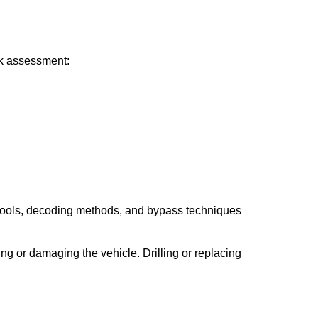
ick assessment:
 tools, decoding methods, and bypass techniques
ng or damaging the vehicle. Drilling or replacing