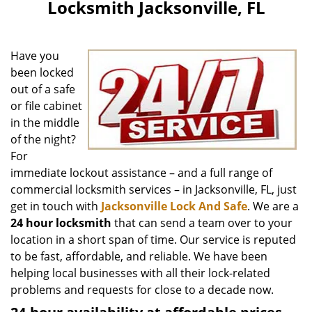
Locksmith Jacksonville, FL
Have you
been locked
out of a safe
or file cabinet
in the middle
of the night?
For
immediate lockout assistance – and a full range of
commercial locksmith services – in Jacksonville, FL, just
get in touch with
Jacksonville Lock And Safe
. We are a
24 hour locksmith
that can send a team over to your
location in a short span of time. Our service is reputed
to be fast, affordable, and reliable. We have been
helping local businesses with all their lock-related
problems and requests for close to a decade now.