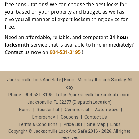
free consultations! We can choose the best locks for
you, based on your property and budget, as well as
give you all manner of expert locksmithing advice for
free.
Need an affordable, reliable, and competent
24 hour
locksmith
service that is available to hire immediately?
Contact us now on
904-531-3195
!
Jacksonville Lock And Safe | Hours: Monday through Sunday, All
day
Phone:
904-531-3195
https://jacksonvillelockandsafe.com
Jacksonville, FL 32277 (Dispatch Location)
Home
|
Residential
|
Commercial
|
Automotive
|
Emergency
|
Coupons
|
Contact Us
Terms & Conditions
|
Price List
|
Site-Map
|
Links
Copyright
©
Jacksonville Lock And Safe 2016 - 2026. All rights
reserved