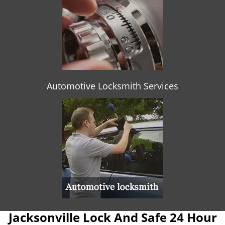
Automotive Locksmith Services
Jacksonville Lock And Safe 24 Hour