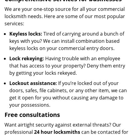
We are your one-stop source for all your commercial
locksmith needs. Here are some of our most popular
services:
Keyless locks:
Tired of carrying around a bunch of
keys with you? We can install combination based
keyless locks on your commercial entry doors.
Lock rekeying:
Having trouble with an employee
that has access to your property? Deny them entry
by getting your locks rekeyed.
Lockout assistance:
If you’re locked out of your
doors, safes, file cabinets, or any other item, we can
get it open for you without causing any damage to
your possessions.
Free consultations
Want airtight security against external threats? Our
professional
24
hour locksmiths
can be contacted for