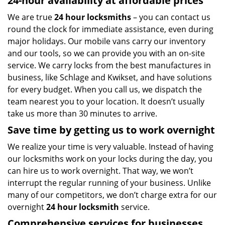
24-hour availability at affordable prices
We are true
24 hour locksmiths
– you can contact us
round the clock for immediate assistance, even during
major holidays. Our mobile vans carry our inventory
and our tools, so we can provide you with an on-site
service. We carry locks from the best manufactures in
business, like Schlage and Kwikset, and have solutions
for every budget. When you call us, we dispatch the
team nearest you to your location. It doesn’t usually
take us more than 30 minutes to arrive.
Save time by getting us to work overnight
We realize your time is very valuable. Instead of having
our locksmiths work on your locks during the day, you
can hire us to work overnight. That way, we won’t
interrupt the regular running of your business. Unlike
many of our competitors, we don’t charge extra for our
overnight
24 hour locksmith
service.
Comprehensive services for businesses