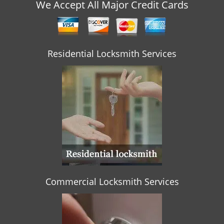
v
We Accept All Major Credit Cards
i
g
a
t
Residential Locksmith Services
i
o
n
Commercial Locksmith Services