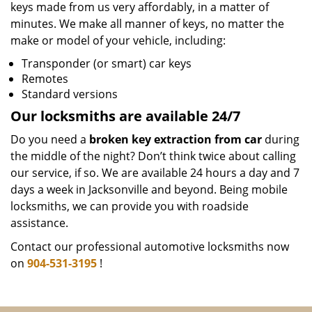
keys made from us very affordably, in a matter of
minutes. We make all manner of keys, no matter the
make or model of your vehicle, including:
Transponder (or smart) car keys
Remotes
Standard versions
Our locksmiths are available 24/7
Do you need a
broken key extraction from car
during
the middle of the night? Don’t think twice about calling
our service, if so. We are available 24 hours a day and 7
days a week in Jacksonville and beyond. Being mobile
locksmiths, we can provide you with roadside
assistance.
Contact our professional automotive locksmiths now
on
904-531-3195
!