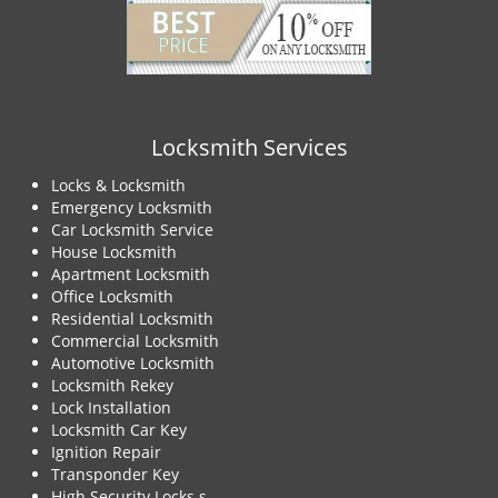
Locksmith Services
Locks & Locksmith
Emergency Locksmith
Car Locksmith Service
House Locksmith
Apartment Locksmith
Office Locksmith
Residential Locksmith
Commercial Locksmith
Automotive Locksmith
Locksmith Rekey
Lock Installation
Locksmith Car Key
Ignition Repair
Transponder Key
High Security Locks s