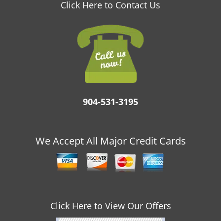
v
Click Here to Contact Us
i
g
a
t
i
o
n
904-531-3195
We Accept All Major Credit Cards
Click Here to View Our Offers