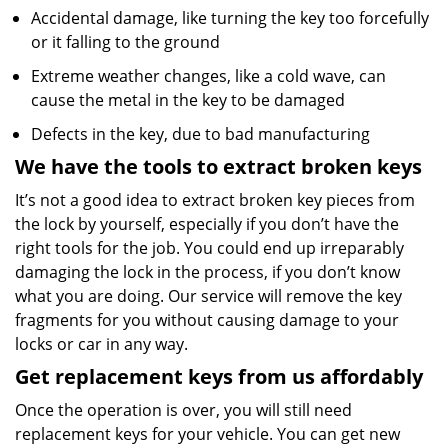
Accidental damage, like turning the key too forcefully
or it falling to the ground
Extreme weather changes, like a cold wave, can
cause the metal in the key to be damaged
Defects in the key, due to bad manufacturing
We have the tools to extract broken keys
It’s not a good idea to extract broken key pieces from
the lock by yourself, especially if you don’t have the
right tools for the job. You could end up irreparably
damaging the lock in the process, if you don’t know
what you are doing. Our service will remove the key
fragments for you without causing damage to your
locks or car in any way.
Get replacement keys from us affordably
Once the operation is over, you will still need
replacement keys for your vehicle. You can get new