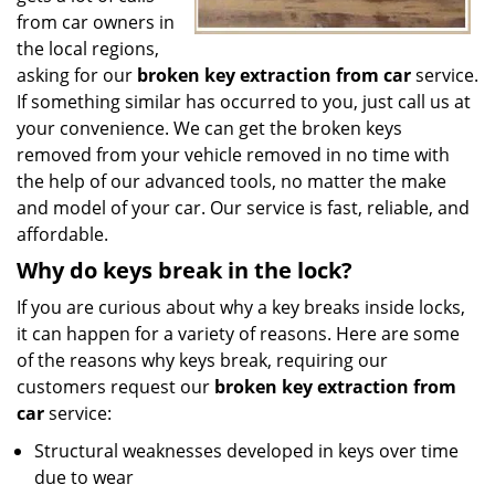
from car owners in
the local regions,
asking for our
broken key extraction from car
service.
If something similar has occurred to you, just call us at
your convenience. We can get the broken keys
removed from your vehicle removed in no time with
the help of our advanced tools, no matter the make
and model of your car. Our service is fast, reliable, and
affordable.
Why do keys break in the lock?
If you are curious about why a key breaks inside locks,
it can happen for a variety of reasons. Here are some
of the reasons why keys break, requiring our
customers request our
broken key extraction from
car
service:
Structural weaknesses developed in keys over time
due to wear