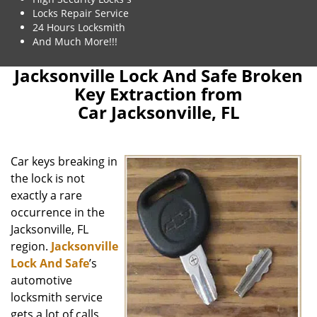
Locks Repair Service
24 Hours Locksmith
And Much More!!!
Jacksonville Lock And Safe Broken
Key Extraction from
Car Jacksonville, FL
Car keys breaking in
the lock is not
exactly a rare
occurrence in the
Jacksonville, FL
region.
Jacksonville
Lock And Safe
’s
automotive
locksmith service
gets a lot of calls