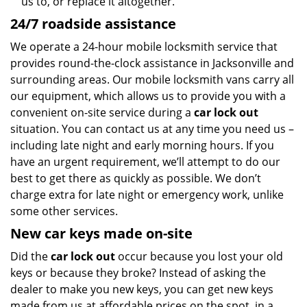
us to, or replace it altogether.
24/7 roadside assistance
We operate a 24-hour mobile locksmith service that
provides round-the-clock assistance in Jacksonville and
surrounding areas. Our mobile locksmith vans carry all
our equipment, which allows us to provide you with a
convenient on-site service during a
car lock out
situation. You can contact us at any time you need us –
including late night and early morning hours. If you
have an urgent requirement, we’ll attempt to do our
best to get there as quickly as possible. We don’t
charge extra for late night or emergency work, unlike
some other services.
New car keys made on-site
Did the
car lock out
occur because you lost your old
keys or because they broke? Instead of asking the
dealer to make you new keys, you can get new keys
made from us at affordable prices on the spot, in a