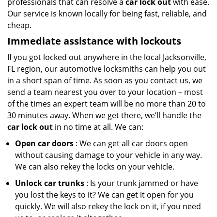
professionals that can resolve a
car lock out
with ease.
Our service is known locally for being fast, reliable, and
cheap.
Immediate assistance with lockouts
If you got locked out anywhere in the local Jacksonville,
FL region, our automotive locksmiths can help you out
in a short span of time. As soon as you contact us, we
send a team nearest you over to your location – most
of the times an expert team will be no more than 20 to
30 minutes away. When we get there, we’ll handle the
car lock out
in no time at all. We can:
Open car doors
: We can get all car doors open
without causing damage to your vehicle in any way.
We can also rekey the locks on your vehicle.
Unlock car trunks
: Is your trunk jammed or have
you lost the keys to it? We can get it open for you
quickly. We will also rekey the lock on it, if you need