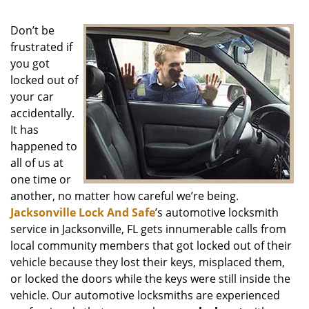
Don’t be
frustrated if
you got
locked out of
your car
accidentally.
It has
happened to
all of us at
one time or
another, no matter how careful we’re being.
Jacksonville Lock And Safe
’s automotive locksmith
service in Jacksonville, FL gets innumerable calls from
local community members that got locked out of their
vehicle because they lost their keys, misplaced them,
or locked the doors while the keys were still inside the
vehicle. Our automotive locksmiths are experienced