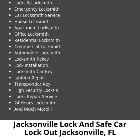
Locks & Locksmith
Emergency Locksmith
Car Locksmith Service
House Locksmith
Apartment Locksmith
Office Locksmith
Residential Locksmith
Commercial Locksmith
Automotive Locksmith
Locksmith Rekey
Lock Installation
Locksmith Car Key
Ignition Repair
Transponder Key
High Security Locks s
Locks Repair Service
24 Hours Locksmith
And Much More!!!
Jacksonville Lock And Safe Car
Lock Out Jacksonville, FL