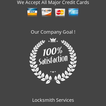
v
We Accept All Major Credit Cards
i
g
a
t
i
Our Company Goal !
o
n
Locksmith Services