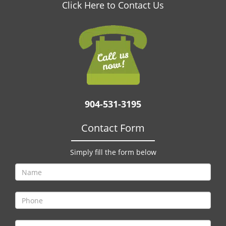
v
Click Here to Contact Us
i
g
a
t
i
o
n
904-531-3195
Contact Form
Simply fill the form below