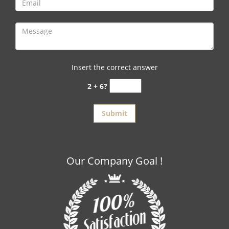
Insert the correct answer
2 + 6?
Our Company Goal !