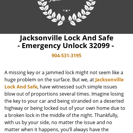
Jacksonville Lock And Safe
- Emergency Unlock 32099 -
904-531-3195
A missing key or a jammed lock might not seem like a
huge problem on the surface. But we, at
Jacksonville
Lock And Safe
, have witnessed such simple issues
blow out of proportions several times. Imagine losing
the key to your car and being stranded on a deserted
highway or being locked out of your own home due to
a broken lock in the middle of the night. Thankfully,
with us by your side, no matter the issue and no
matter when it happens, you’ll always have the