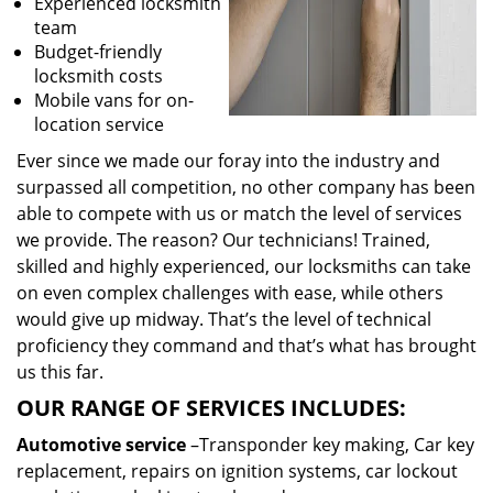
Experienced locksmith
team
Budget-friendly
locksmith costs
Mobile vans for on-
location service
Ever since we made our foray into the industry and
surpassed all competition, no other company has been
able to compete with us or match the level of services
we provide. The reason? Our technicians! Trained,
skilled and highly experienced, our locksmiths can take
on even complex challenges with ease, while others
would give up midway. That’s the level of technical
proficiency they command and that’s what has brought
us this far.
OUR RANGE OF SERVICES INCLUDES:
Automotive service
–Transponder key making, Car key
replacement, repairs on ignition systems, car lockout