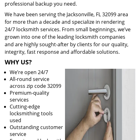
professional backup you need.
We have been serving the Jacksonville, FL 32099 area
for more than a decade and specialize in rendering
24/7 locksmith services. From small beginnings, we’ve
grown into one of the leading locksmith companies
and are highly sought-after by clients for our quality,
integrity, fast response and affordable solutions.
WHY US?
We’re open 24/7
All-round service
across zip code 32099
Premium-quality
services
Cutting-edge
locksmithing tools
used
Outstanding customer
service