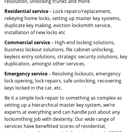
resolution, unlocking trunks and more
Residential
service
– Lock repairs/replacement,
rekeying home locks, setting up master key systems,
duplicate key making, eviction locksmith service,
installation of new locks etc
Commercial service
– High-end locking solutions,
business lockout solutions, file cabinet unlocking,
keyless entry solutions, strategic security solutions, key
duplication, amongst other services.
Emergency service
– Resolving lockouts, emergency
lock opening, lock repairs, safe unlocking, recovering
keys locked in the car, etc.
Be it a simple lock repair to something as complex as
setting up a hierarchical master key system, we’re
experts at everything and can handle just about any
locksmithing job with dexterity. Our wide range of
services have benefitted scores of residential,