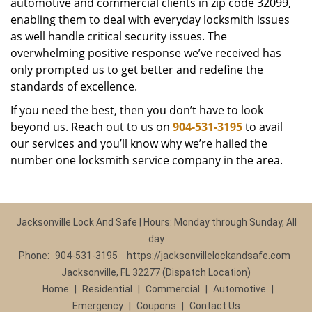
automotive and commercial clients in zip code 32099,
enabling them to deal with everyday locksmith issues
as well handle critical security issues. The
overwhelming positive response we’ve received has
only prompted us to get better and redefine the
standards of excellence.
If you need the best, then you don’t have to look
beyond us. Reach out to us on
904-531-3195
to avail
our services and you’ll know why we’re hailed the
number one locksmith service company in the area.
Jacksonville Lock And Safe | Hours: Monday through Sunday, All
day
Phone:
904-531-3195
https://jacksonvillelockandsafe.com
Jacksonville, FL 32277 (Dispatch Location)
Home
|
Residential
|
Commercial
|
Automotive
|
Emergency
|
Coupons
|
Contact Us