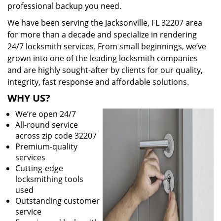
professional backup you need.
We have been serving the Jacksonville, FL 32207 area
for more than a decade and specialize in rendering
24/7 locksmith services. From small beginnings, we’ve
grown into one of the leading locksmith companies
and are highly sought-after by clients for our quality,
integrity, fast response and affordable solutions.
WHY US?
We’re open 24/7
All-round service
across zip code 32207
Premium-quality
services
Cutting-edge
locksmithing tools
used
Outstanding customer
service