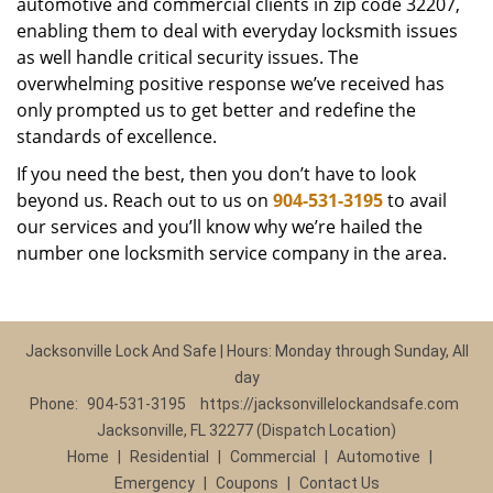
automotive and commercial clients in zip code 32207,
enabling them to deal with everyday locksmith issues
as well handle critical security issues. The
overwhelming positive response we’ve received has
only prompted us to get better and redefine the
standards of excellence.
If you need the best, then you don’t have to look
beyond us. Reach out to us on
904-531-3195
to avail
our services and you’ll know why we’re hailed the
number one locksmith service company in the area.
Jacksonville Lock And Safe | Hours: Monday through Sunday, All
day
Phone:
904-531-3195
https://jacksonvillelockandsafe.com
Jacksonville, FL 32277 (Dispatch Location)
Home
|
Residential
|
Commercial
|
Automotive
|
Emergency
|
Coupons
|
Contact Us