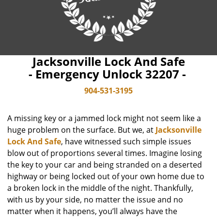
Jacksonville Lock And Safe
- Emergency Unlock 32207 -
904-531-3195
A missing key or a jammed lock might not seem like a
huge problem on the surface. But we, at
Jacksonville
Lock And Safe
, have witnessed such simple issues
blow out of proportions several times. Imagine losing
the key to your car and being stranded on a deserted
highway or being locked out of your own home due to
a broken lock in the middle of the night. Thankfully,
with us by your side, no matter the issue and no
matter when it happens, you’ll always have the