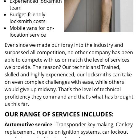
Experienced locksmith
team
Budget-friendly
locksmith costs
Mobile vans for on-
location service
Ever since we made our foray into the industry and
surpassed all competition, no other company has been
able to compete with us or match the level of services
we provide. The reason? Our technicians! Trained,
skilled and highly experienced, our locksmiths can take
on even complex challenges with ease, while others
would give up midway. That’s the level of technical
proficiency they command and that’s what has brought
us this far.
OUR RANGE OF SERVICES INCLUDES:
Automotive service
–Transponder key making, Car key
replacement, repairs on ignition systems, car lockout