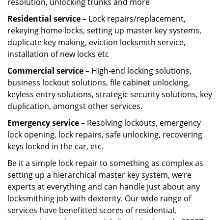
resolution, unlocking trunks and more
Residential
service
– Lock repairs/replacement,
rekeying home locks, setting up master key systems,
duplicate key making, eviction locksmith service,
installation of new locks etc
Commercial service
– High-end locking solutions,
business lockout solutions, file cabinet unlocking,
keyless entry solutions, strategic security solutions, key
duplication, amongst other services.
Emergency service
– Resolving lockouts, emergency
lock opening, lock repairs, safe unlocking, recovering
keys locked in the car, etc.
Be it a simple lock repair to something as complex as
setting up a hierarchical master key system, we’re
experts at everything and can handle just about any
locksmithing job with dexterity. Our wide range of
services have benefitted scores of residential,