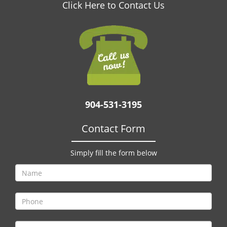
v
Click Here to Contact Us
i
g
a
t
i
o
n
904-531-3195
Contact Form
Simply fill the form below