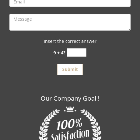
Insert the correct answer
9 + 4?
Our Company Goal !