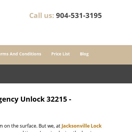
Call us:
904-531-3195
erms And Conditions
Price List
Blog
rgency Unlock 32215 -
m on the surface. But we, at
Jacksonville Lock