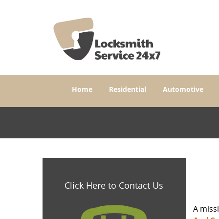
Home
Residential
Automotive
Click Here to Contact Us
A miss