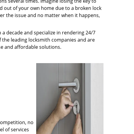
ns several times. Imagine losing the key to
ed out of your own home due to a broken lock
tter the issue and no matter when it happens,
 a decade and specialize in rendering 24/7
of the leading locksmith companies and are
nse and affordable solutions.
competition, no
l of services