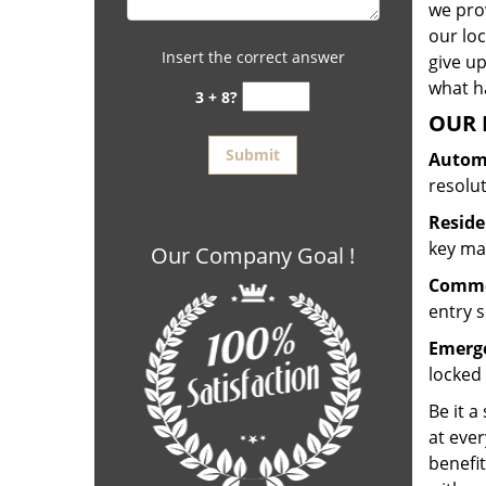
we prov
our lo
Insert the correct answer
give up
what ha
3 + 8?
OUR 
Automo
resolu
Reside
key mak
Our Company Goal !
Commer
entry s
Emerge
locked 
Be it a
at ever
benefit