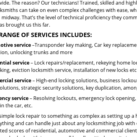
ide. The reason? Our technicians! Trained, skilled and high
cksmiths can take on even complex challenges with ease, wh
 midway. That’s the level of technical proficiency they com
s brought us this far.
RANGE OF SERVICES INCLUDES:
tive service
–Transponder key making, Car key replacement
tion, unlocking trunks and more
ntial
service
– Lock repairs/replacement, rekeying home loc
ing, eviction locksmith service, installation of new locks etc
cial service
– High-end locking solutions, business lockout 
olutions, strategic security solutions, key duplication, amon
ncy service
– Resolving lockouts, emergency lock opening, l
in the car, etc.
 simple lock repair to something as complex as setting up a
ything and can handle just about any locksmithing job with 
ted scores of residential, automotive and commercial client