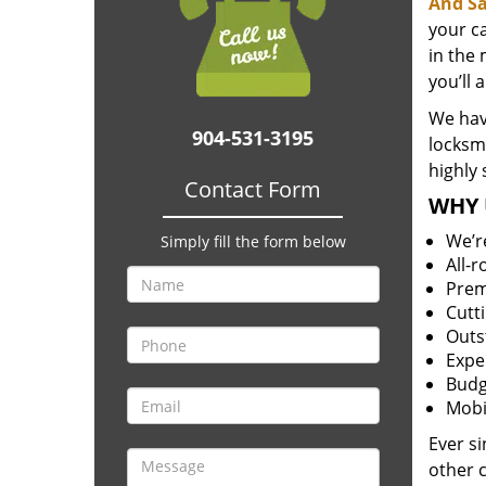
And Sa
your c
in the 
you’ll 
We have
904-531-3195
locksm
highly 
Contact Form
WHY 
We’r
Simply fill the form below
All-
Prem
Cutt
Outs
Expe
Budg
Mobi
Ever s
other 