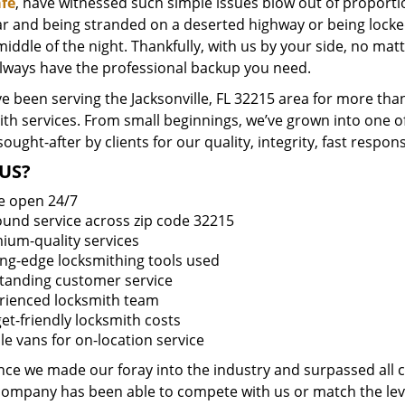
fe
, have witnessed such simple issues blow out of proportio
ar and being stranded on a deserted highway or being lock
middle of the night. Thankfully, with us by your side, no ma
always have the professional backup you need.
 been serving the Jacksonville, FL 32215 area for more than
ith services. From small beginnings, we’ve grown into one 
sought-after by clients for our quality, integrity, fast respo
US?
e open 24/7
round service across zip code 32215
ium-quality services
ing-edge locksmithing tools used
tanding customer service
rienced locksmith team
et-friendly locksmith costs
le vans for on-location service
ince we made our foray into the industry and surpassed all 
company has been able to compete with us or match the leve