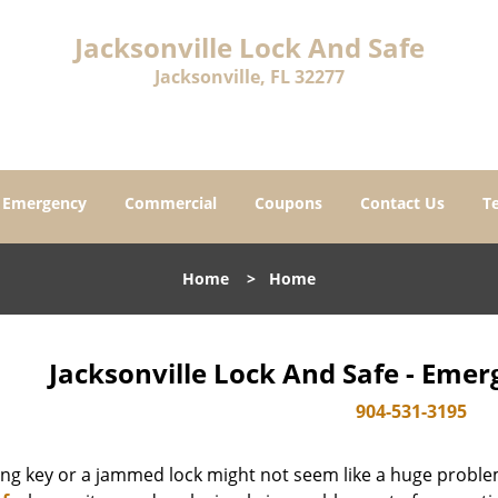
Jacksonville Lock And Safe
Jacksonville, FL 32277
Emergency
Commercial
Coupons
Contact Us
T
Home
>
Home
Jacksonville Lock And Safe - Eme
904-531-3195
ing key or a jammed lock might not seem like a huge proble