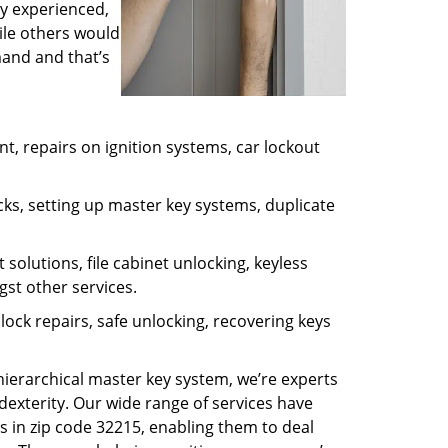
ly experienced,
ile others would
mand and that’s
, repairs on ignition systems, car lockout
ks, setting up master key systems, duplicate
solutions, file cabinet unlocking, keyless
gst other services.
ock repairs, safe unlocking, recovering keys
 hierarchical master key system, we’re experts
dexterity. Our wide range of services have
s in zip code 32215, enabling them to deal