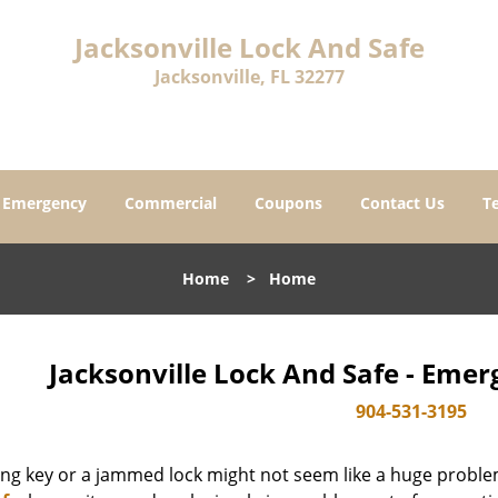
Jacksonville Lock And Safe
Jacksonville, FL 32277
Emergency
Commercial
Coupons
Contact Us
T
Home
>
Home
Jacksonville Lock And Safe - Eme
904-531-3195
ing key or a jammed lock might not seem like a huge proble