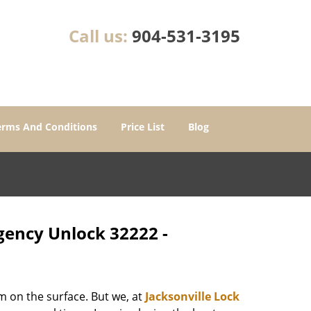
Call us:
904-531-3195
erms And Conditions
Price List
Blog
rgency Unlock 32222 -
m on the surface. But we, at
Jacksonville Lock