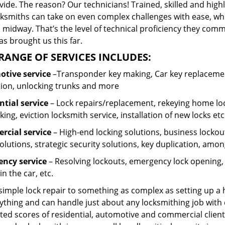
ide. The reason? Our technicians! Trained, skilled and high
cksmiths can take on even complex challenges with ease, wh
 midway. That’s the level of technical proficiency they com
s brought us this far.
RANGE OF SERVICES INCLUDES:
tive service
–Transponder key making, Car key replacement
tion, unlocking trunks and more
ntial
service
– Lock repairs/replacement, rekeying home loc
ing, eviction locksmith service, installation of new locks etc
cial service
– High-end locking solutions, business lockout 
olutions, strategic security solutions, key duplication, amon
ncy service
– Resolving lockouts, emergency lock opening, l
in the car, etc.
 simple lock repair to something as complex as setting up a
ything and can handle just about any locksmithing job with 
ted scores of residential, automotive and commercial client