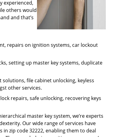
ly experienced,
ile others would
mand and that’s
, repairs on ignition systems, car lockout
ks, setting up master key systems, duplicate
solutions, file cabinet unlocking, keyless
gst other services.
ock repairs, safe unlocking, recovering keys
 hierarchical master key system, we’re experts
dexterity. Our wide range of services have
s in zip code 32222, enabling them to deal