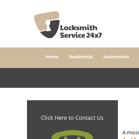
Home
Residential
Automotive
Click Here to Contact Us
A miss