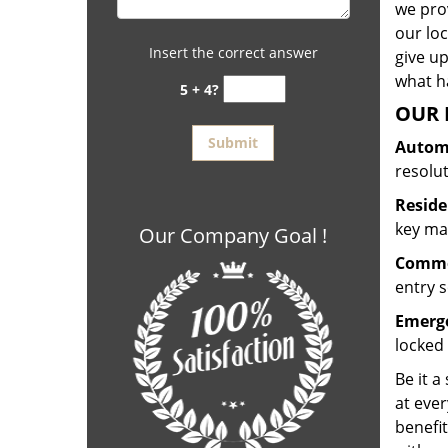
we prov
our lo
Insert the correct answer
give up
what ha
5 + 4?
OUR 
Automo
resolu
Reside
key mak
Our Company Goal !
Commer
entry s
Emerge
locked 
Be it a
at ever
benefit