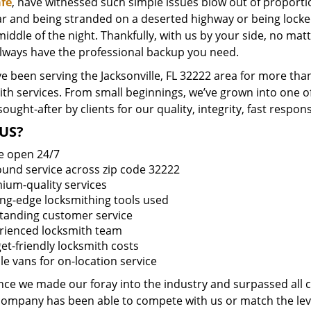
fe
, have witnessed such simple issues blow out of proportio
ar and being stranded on a deserted highway or being lock
middle of the night. Thankfully, with us by your side, no ma
always have the professional backup you need.
 been serving the Jacksonville, FL 32222 area for more than
ith services. From small beginnings, we’ve grown into one 
sought-after by clients for our quality, integrity, fast respo
US?
e open 24/7
round service across zip code 32222
ium-quality services
ing-edge locksmithing tools used
tanding customer service
rienced locksmith team
et-friendly locksmith costs
le vans for on-location service
ince we made our foray into the industry and surpassed all 
company has been able to compete with us or match the leve