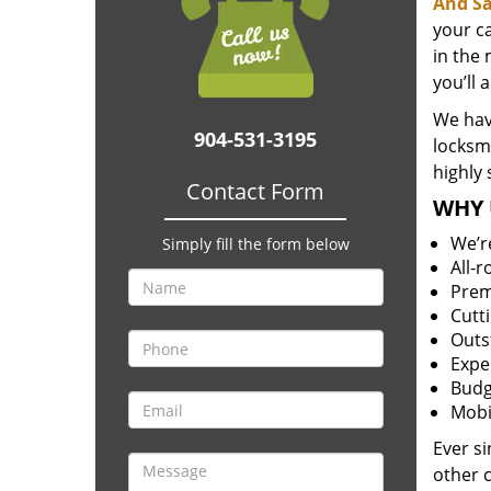
And Sa
your c
in the 
you’ll 
We have
904-531-3195
locksm
highly 
Contact Form
WHY 
We’r
Simply fill the form below
All-
Prem
Cutt
Outs
Expe
Budg
Mobi
Ever s
other 