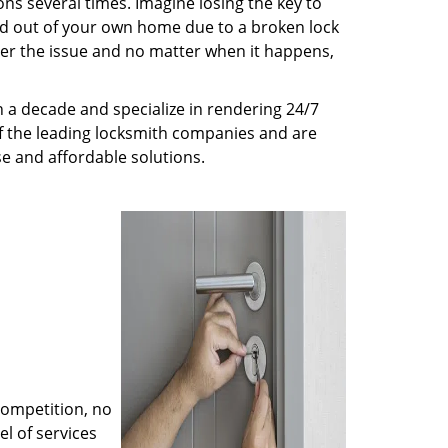
ns several times. Imagine losing the key to
ed out of your own home due to a broken lock
tter the issue and no matter when it happens,
 a decade and specialize in rendering 24/7
of the leading locksmith companies and are
nse and affordable solutions.
competition, no
l of services