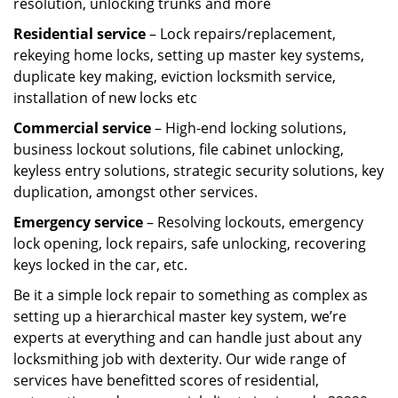
resolution, unlocking trunks and more
Residential
service
– Lock repairs/replacement,
rekeying home locks, setting up master key systems,
duplicate key making, eviction locksmith service,
installation of new locks etc
Commercial service
– High-end locking solutions,
business lockout solutions, file cabinet unlocking,
keyless entry solutions, strategic security solutions, key
duplication, amongst other services.
Emergency service
– Resolving lockouts, emergency
lock opening, lock repairs, safe unlocking, recovering
keys locked in the car, etc.
Be it a simple lock repair to something as complex as
setting up a hierarchical master key system, we’re
experts at everything and can handle just about any
locksmithing job with dexterity. Our wide range of
services have benefitted scores of residential,