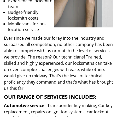
Experienced locksmith
team
Budget-friendly
locksmith costs
Mobile vans for on-
location service
Ever since we made our foray into the industry and
surpassed all competition, no other company has been
able to compete with us or match the level of services
we provide. The reason? Our technicians! Trained,
skilled and highly experienced, our locksmiths can take
on even complex challenges with ease, while others
would give up midway. That’s the level of technical
proficiency they command and that’s what has brought
us this far.
OUR RANGE OF SERVICES INCLUDES:
Automotive service
–Transponder key making, Car key
replacement, repairs on ignition systems, car lockout