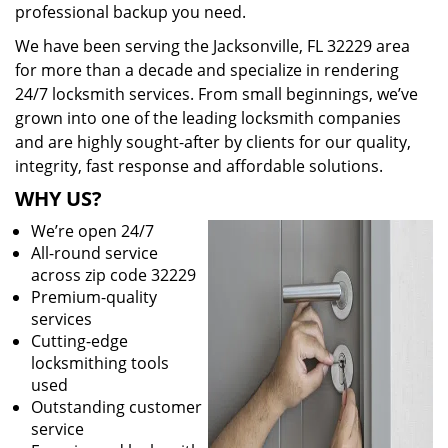
professional backup you need.
We have been serving the Jacksonville, FL 32229 area
for more than a decade and specialize in rendering
24/7 locksmith services. From small beginnings, we’ve
grown into one of the leading locksmith companies
and are highly sought-after by clients for our quality,
integrity, fast response and affordable solutions.
WHY US?
We’re open 24/7
All-round service
across zip code 32229
Premium-quality
services
Cutting-edge
locksmithing tools
used
Outstanding customer
service