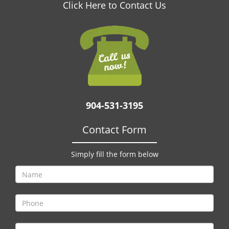
v
Click Here to Contact Us
i
g
a
t
i
o
n
904-531-3195
Contact Form
Simply fill the form below