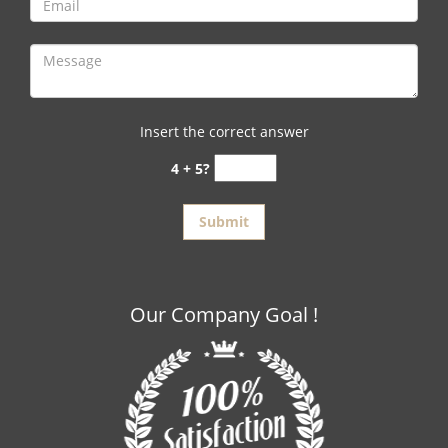
Insert the correct answer
4 + 5?
Our Company Goal !