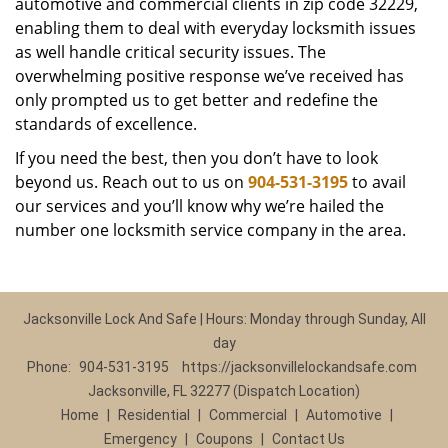
automotive and commercial clients in zip code 32229,
enabling them to deal with everyday locksmith issues
as well handle critical security issues. The
overwhelming positive response we’ve received has
only prompted us to get better and redefine the
standards of excellence.
If you need the best, then you don’t have to look
beyond us. Reach out to us on
904-531-3195
to avail
our services and you’ll know why we’re hailed the
number one locksmith service company in the area.
Jacksonville Lock And Safe | Hours: Monday through Sunday, All
day
Phone:
904-531-3195
https://jacksonvillelockandsafe.com
Jacksonville, FL 32277 (Dispatch Location)
Home
|
Residential
|
Commercial
|
Automotive
|
Emergency
|
Coupons
|
Contact Us