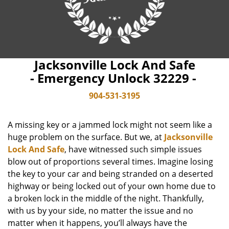
Jacksonville Lock And Safe
- Emergency Unlock 32229 -
904-531-3195
A missing key or a jammed lock might not seem like a
huge problem on the surface. But we, at
Jacksonville
Lock And Safe
, have witnessed such simple issues
blow out of proportions several times. Imagine losing
the key to your car and being stranded on a deserted
highway or being locked out of your own home due to
a broken lock in the middle of the night. Thankfully,
with us by your side, no matter the issue and no
matter when it happens, you’ll always have the